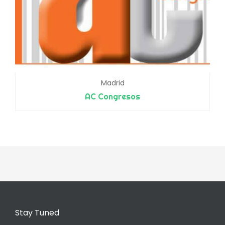
Madrid
AC Congresos
Stay Tuned