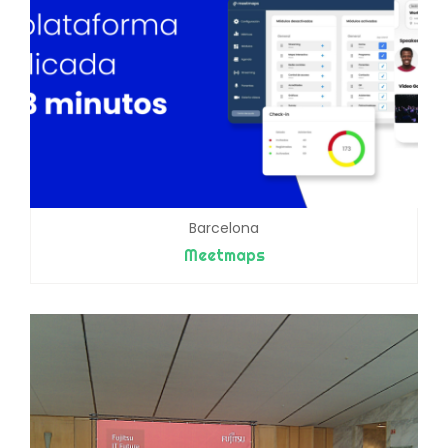
Barcelona
Meetmaps