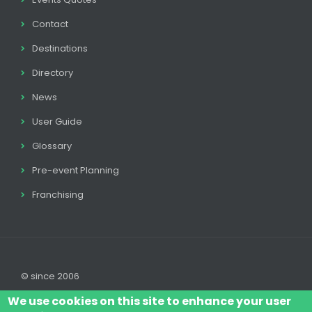
Contact
Destinations
Directory
News
User Guide
Glossary
Pre-event Planning
Franchising
© since 2006
We use cookies on this site to enhance your user