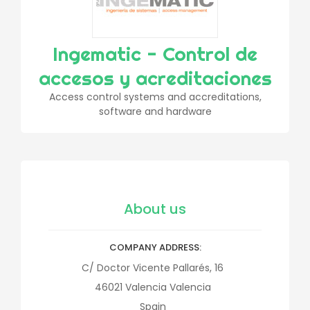
Ingematic - Control de
accesos y acreditaciones
Access control systems and accreditations,
software and hardware
About us
COMPANY ADDRESS
C/ Doctor Vicente Pallarés, 16
46021
Valencia
Valencia
Spain