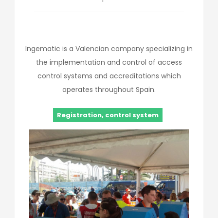
Ingematic is a Valencian company specializing in
the implementation and control of access
control systems and accreditations which
operates throughout Spain.
Registration, control system