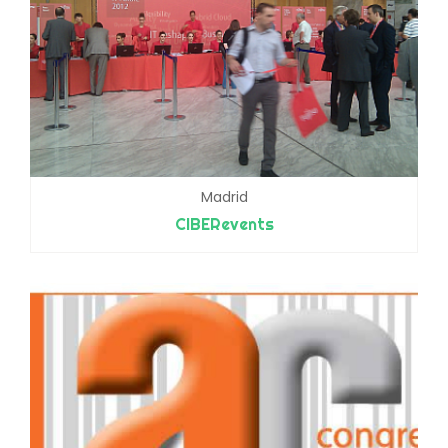
Madrid
CIBERevents