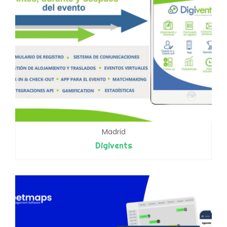
Madrid
Digivents