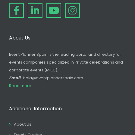
About Us
Event Planner Spain is the leading portal and directory for
events companies specialized in Private celebrations and
corporate events (MICE).
Email
: hola@eventplannerspain.com
Read more...
Additional Information
About Us
Events Quotes