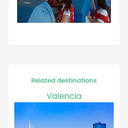
Related destinations
Valencia