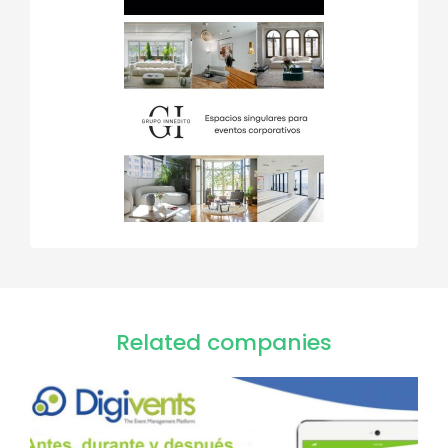
Related companies