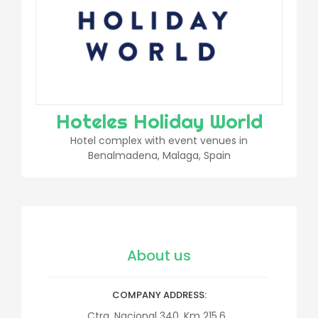
Hoteles Holiday World
Hotel complex with event venues in
Benalmadena, Malaga, Spain
About us
COMPANY ADDRESS
Ctra. Nacional 340, Km 215.6