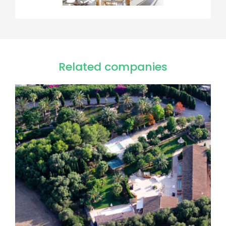
Related companies