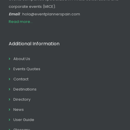
corporate events (MICE).
Email
: hola@eventplannerspain.com
Read more...
Additional Information
About Us
Events Quotes
Contact
Destinations
Directory
News
User Guide
Glossary