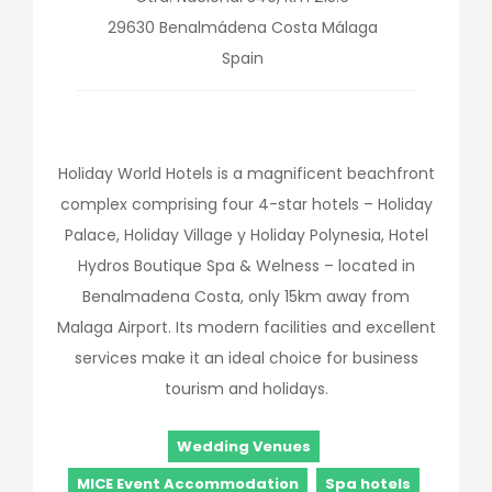
29630
Benalmádena Costa
Málaga
Spain
Holiday World Hotels is a magnificent beachfront
complex comprising four 4-star hotels – Holiday
Palace, Holiday Village y Holiday Polynesia, Hotel
Hydros Boutique Spa & Welness – located in
Benalmadena Costa, only 15km away from
Malaga Airport. Its modern facilities and excellent
services make it an ideal choice for business
tourism and holidays.
Wedding Venues
MICE Event Accommodation
Spa hotels