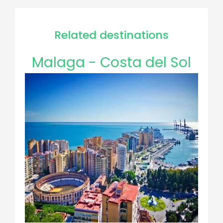
Related destinations
Malaga - Costa del Sol