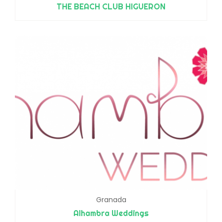
THE BEACH CLUB HIGUERON
Granada
Alhambra Weddings