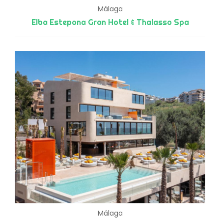
Málaga
Elba Estepona Gran Hotel & Thalasso Spa
Málaga