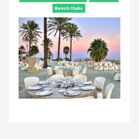
Beach Clubs