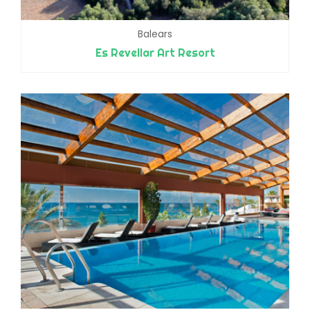
Balears
Es Revellar Art Resort