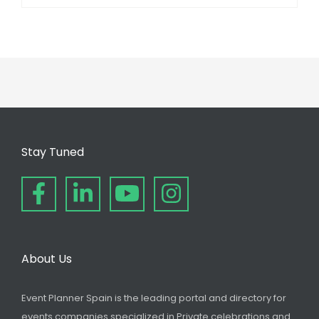
Stay Tuned
About Us
Event Planner Spain is the leading portal and directory for
events companies specialized in Private celebrations and