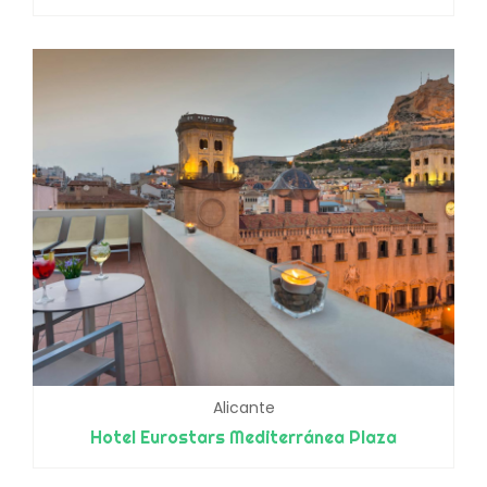
Alicante
Hotel Eurostars Mediterránea Plaza