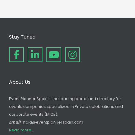
Stay Tuned
About Us
Event Planner Spain is the leading portal and directory for
events companies specialized in Private celebrations and
corporate events (MICE).
Email
: hola@eventplannerspain.com
Read more...