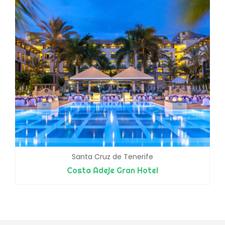
Santa Cruz de Tenerife
Costa Adeje Gran Hotel