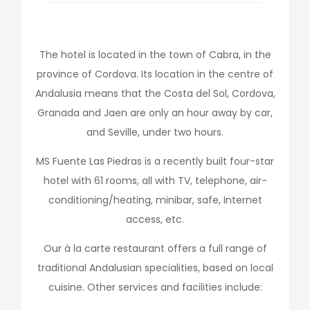
The hotel is located in the town of Cabra, in the
province of Cordova. Its location in the centre of
Andalusia means that the Costa del Sol, Cordova,
Granada and Jaen are only an hour away by car,
and Seville, under two hours.
MS Fuente Las Piedras is a recently built four-star
hotel with 61 rooms, all with TV, telephone, air-
conditioning/heating, minibar, safe, Internet
access, etc.
Our à la carte restaurant offers a full range of
traditional Andalusian specialities, based on local
cuisine. Other services and facilities include: