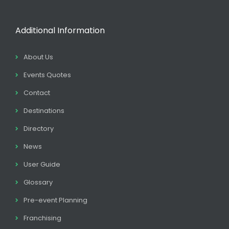
Additional Information
About Us
Events Quotes
Contact
Destinations
Directory
News
User Guide
Glossary
Pre-event Planning
Franchising