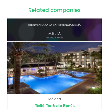
Related companies
Málaga
Meliá Marbella Banús