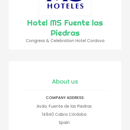
Hotel MS Fuente las
Piedras
Congress & Celebration Hotel Cordova
About us
COMPANY ADDRESS
Avda. Fuente de las Piedras
14940
Cabra
Córdoba
Spain