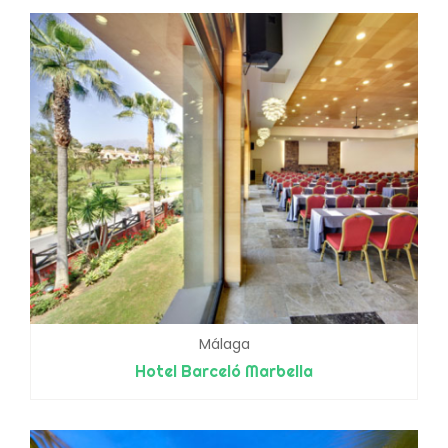
Málaga
Hotel Barceló Marbella