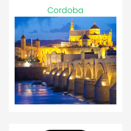
Cordoba