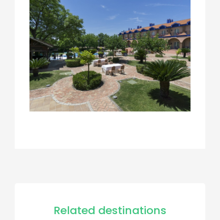
Related destinations