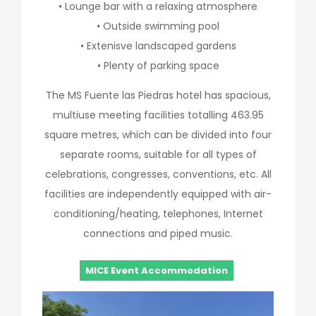
• Lounge bar with a relaxing atmosphere
• Outside swimming pool
• Extenisve landscaped gardens
• Plenty of parking space
The MS Fuente las Piedras hotel has spacious,
multiuse meeting facilities totalling 463.95
square metres, which can be divided into four
separate rooms, suitable for all types of
celebrations, congresses, conventions, etc. All
facilities are independently equipped with air-
conditioning/heating, telephones, Internet
connections and piped music.
MICE Event Accommodation