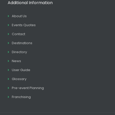
Additional Information
About Us
Events Quotes
Contact
Destinations
Directory
News
User Guide
Glossary
Pre-event Planning
Franchising