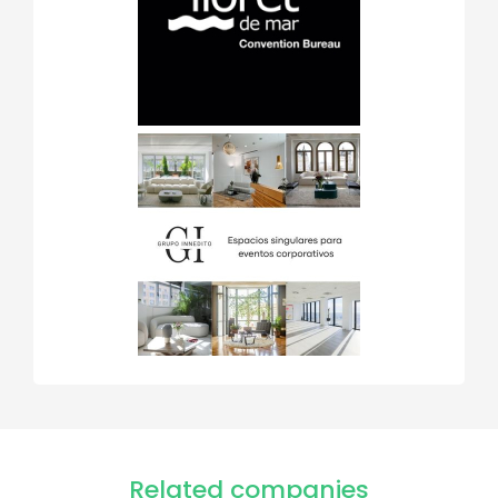
Related companies