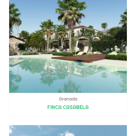
Granada
FINCA CASABELA