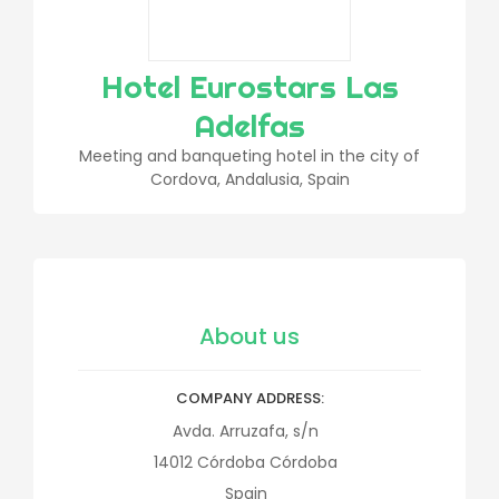
Hotel Eurostars Las
Adelfas
Meeting and banqueting hotel in the city of
Cordova, Andalusia, Spain
About us
COMPANY ADDRESS
Avda. Arruzafa, s/n
14012
Córdoba
Córdoba
Spain