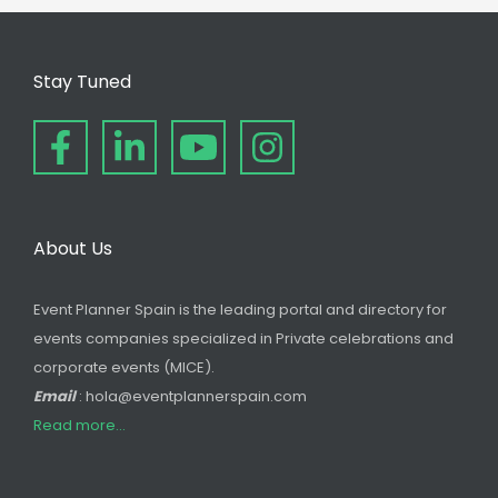
Stay Tuned
About Us
Event Planner Spain is the leading portal and directory for
events companies specialized in Private celebrations and
corporate events (MICE).
Email
: hola@eventplannerspain.com
Read more...