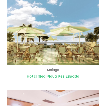
Málaga
Hotel Med Playa Pez Espada