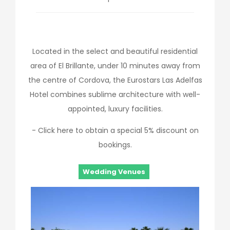
Located in the select and beautiful residential
area of El Brillante, under 10 minutes away from
the centre of Cordova, the Eurostars Las Adelfas
Hotel combines sublime architecture with well-
appointed, luxury facilities.
- Click here to obtain a special 5% discount on
bookings.
Wedding Venues