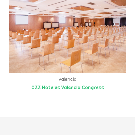
Valencia
AZZ Hoteles Valencia Congress