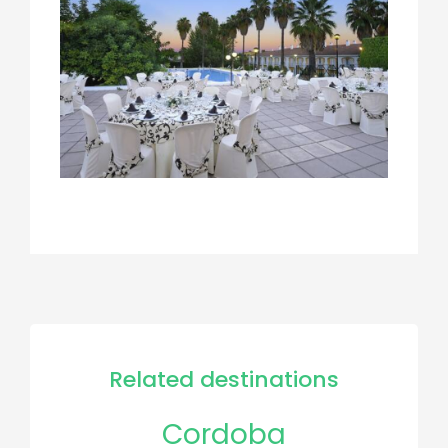
Related destinations
Cordoba