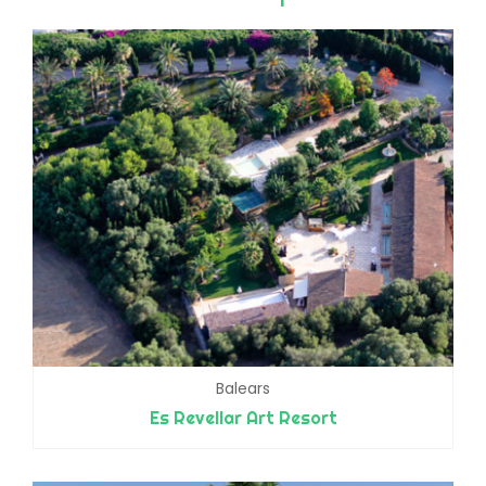
Balears
Es Revellar Art Resort