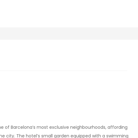
 one of Barcelona’s most exclusive neighbourhoods, affording
he city. The hotel’s small garden equipped with a swimming