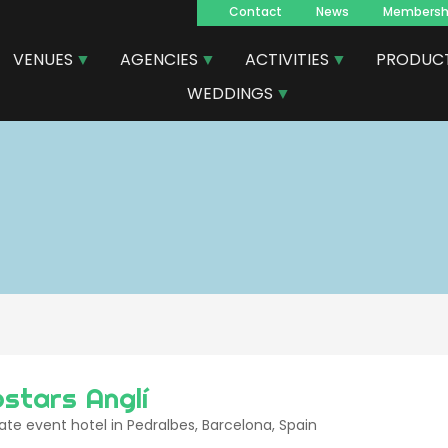
Contact
News
Membersh
Navegacion
VENUES
AGENCIES
ACTIVITIES
PRODUC
principal
WEDDINGS
ostars Anglí
te event hotel in Pedralbes, Barcelona, Spain