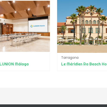
Tarragona
ILUNION Málaga