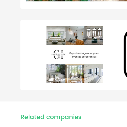
Related companies