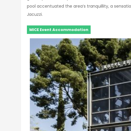
pool accentuated the area’s tranquillity, a sensation
Jacuzzi.
MICE Event Accommodation