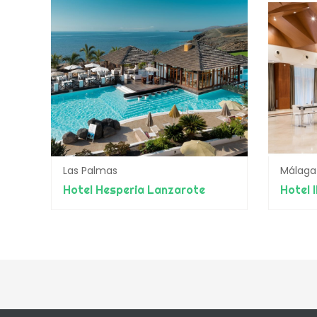
Las Palmas
Málaga
Hotel Hesperia Lanzarote
Hotel 