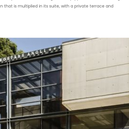
 that is multiplied in its suite, with a private terrace and