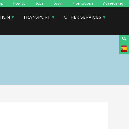
ip
How to
Jobs
Login
Promotions
Advertising
TION
TRANSPORT
OTHER SERVICES