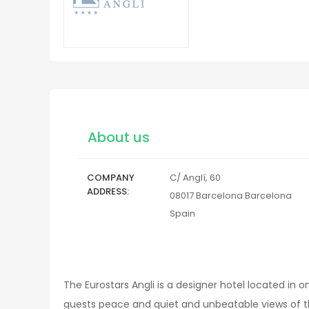
About us
COMPANY
C/ Anglí, 60
ADDRESS
08017
Barcelona
Barcelona
Spain
The Eurostars Angli is a designer hotel located in
guests peace and quiet and unbeatable views of t