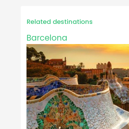
Related destinations
Barcelona