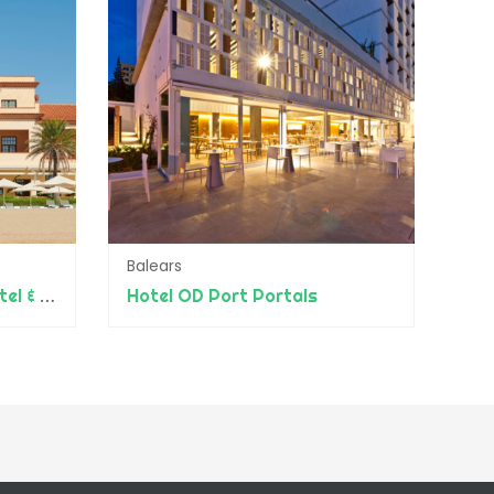
Balears
Le Méridien Ra Beach Hotel & Spa
Hotel OD Port Portals