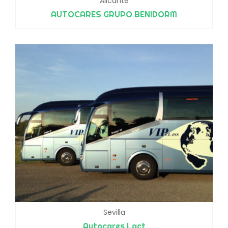
Alicante
AUTOCARES GRUPO BENIDORM
Sevilla
Autocares Lact