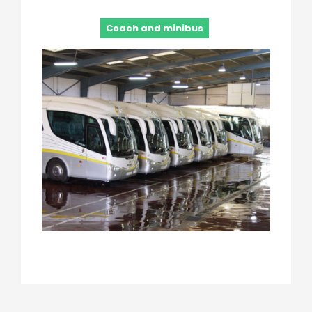
Coach and minibus