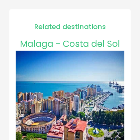
Related destinations
Malaga - Costa del Sol