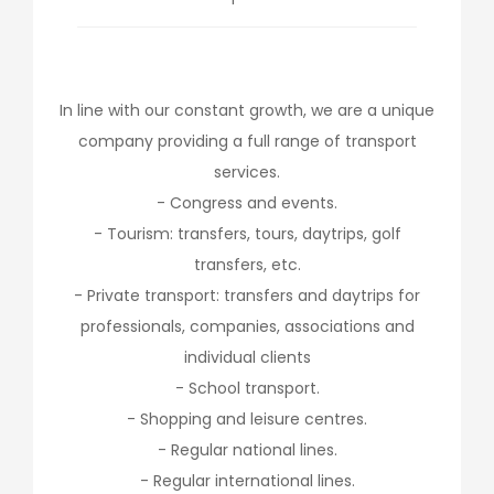
In line with our constant growth, we are a unique
company providing a full range of transport
services.
- Congress and events.
- Tourism: transfers, tours, daytrips, golf
transfers, etc.
- Private transport: transfers and daytrips for
professionals, companies, associations and
individual clients
- School transport.
- Shopping and leisure centres.
- Regular national lines.
- Regular international lines.