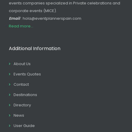
events companies specialized in Private celebrations and
corporate events (MICE).
Email
: hola@eventplannerspain.com
Read more...
Additional Information
About Us
Events Quotes
Contact
Destinations
Directory
News
User Guide