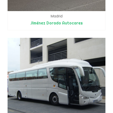
Madrid
Jiménez Dorado Autocares