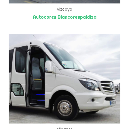
Vizcaya
Autocares Blancorespaldiza