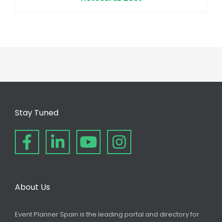
Stay Tuned
About Us
Event Planner Spain is the leading portal and directory for