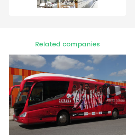
Related companies