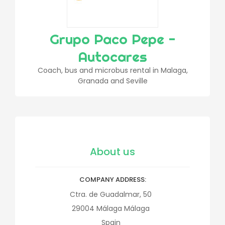
Grupo Paco Pepe -
Autocares
Coach, bus and microbus rental in Malaga,
Granada and Seville
About us
COMPANY ADDRESS
Ctra. de Guadalmar, 50
29004
Málaga
Málaga
Spain