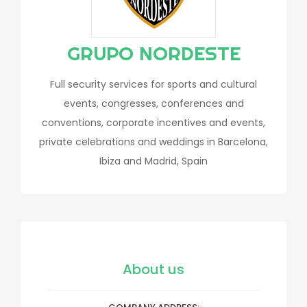
GRUPO NORDESTE
Full security services for sports and cultural
events, congresses, conferences and
conventions, corporate incentives and events,
private celebrations and weddings in Barcelona,
Ibiza and Madrid, Spain
About us