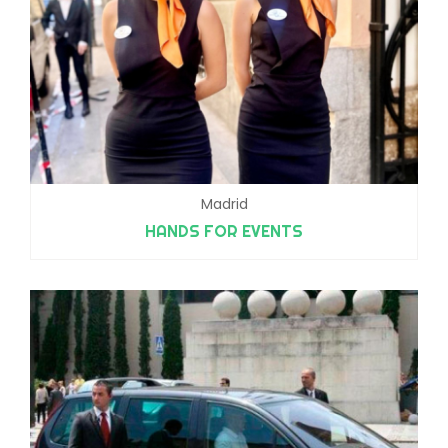
Madrid
HANDS FOR EVENTS