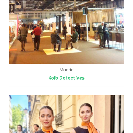
Madrid
Kolb Detectives