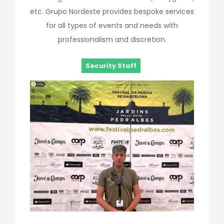
etc. Grupo Nordeste provides bespoke services
for all types of events and needs with
professionalism and discretion.
Security Staff