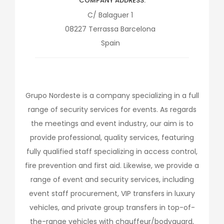
COMPANY ADDRESS
C/ Balaguer 1
08227
Terrassa
Barcelona
Spain
Grupo Nordeste is a company specializing in a full
range of security services for events. As regards
the meetings and event industry, our aim is to
provide professional, quality services, featuring
fully qualified staff specializing in access control,
fire prevention and first aid. Likewise, we provide a
range of event and security services, including
event staff procurement, VIP transfers in luxury
vehicles, and private group transfers in top-of-
the-range vehicles with chauffeur/bodyguard,