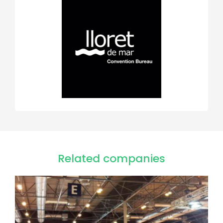
Related companies