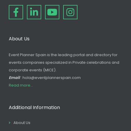
About Us
Event Planner Spain is the leading portal and directory for
events companies specialized in Private celebrations and
corporate events (MICE).
Email
: hola@eventplannerspain.com
Read more...
Additional Information
About Us