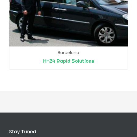
Barcelona
H-24 Rapid Solutions
Stay Tuned