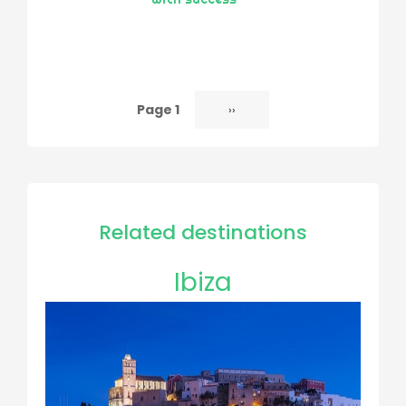
Page 1
Next
››
Pagination
page
Related destinations
Ibiza