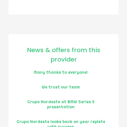
News & offers from this
provider
Many thanks to everyone!
We trust our team
Grupo Nordeste at BMW Series 5
presentation
Grupo Nordeste looks back on year replete
with success