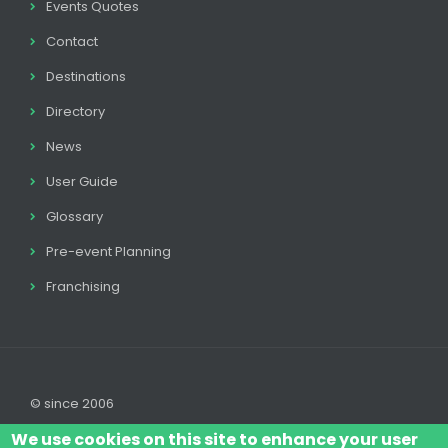
Events Quotes
Contact
Destinations
Directory
News
User Guide
Glossary
Pre-event Planning
Franchising
© since 2006
We use cookies on this site to enhance your user