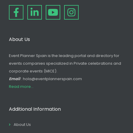
About Us
Event Planner Spain is the leading portal and directory for
events companies specialized in Private celebrations and
corporate events (MICE).
Email
: hola@eventplannerspain.com
Read more...
Additional Information
About Us