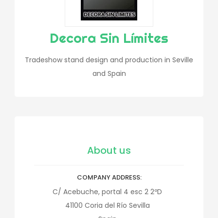
Decora Sin Límites
Tradeshow stand design and production in Seville
and Spain
About us
COMPANY ADDRESS
C/ Acebuche, portal 4 esc 2 2ºD
41100
Coria del Río
Sevilla