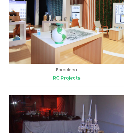
Barcelona
RC Projects