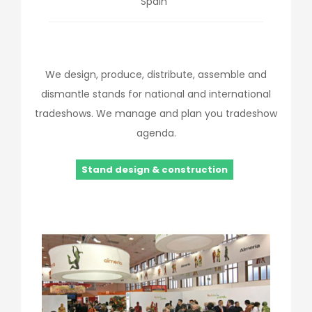
Spain
We design, produce, distribute, assemble and
dismantle stands for national and international
tradeshows. We manage and plan you tradeshow
agenda.
Stand design & construction