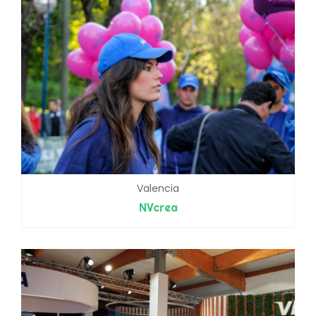
Valencia
NVcrea