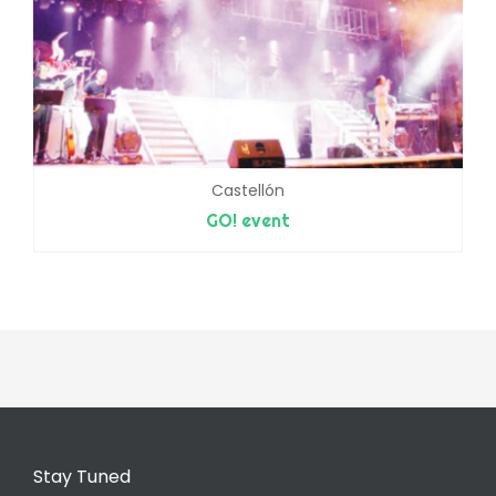
Castellón
GO! event
Stay Tuned