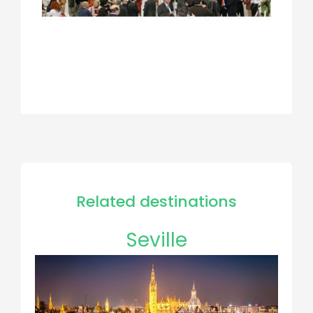
Related destinations
Seville