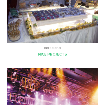
Barcelona
NICE PROJECTS