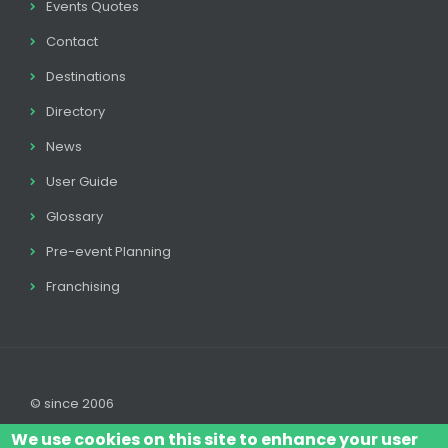
Events Quotes
Contact
Destinations
Directory
News
User Guide
Glossary
Pre-event Planning
Franchising
© since 2006
We use cookies on this site to enhance your user