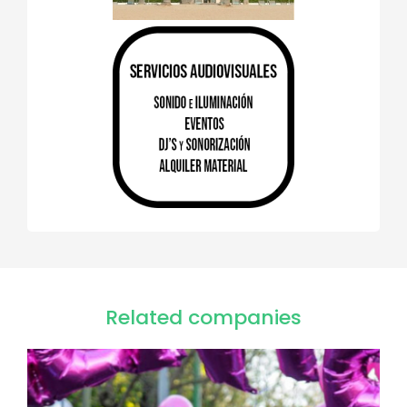
Related companies