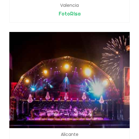
Valencia
FotoRisa
Alicante