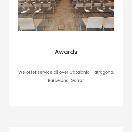
Awards
We offer service all over Catalonia. Tarragona,
Barcelona, Garraf