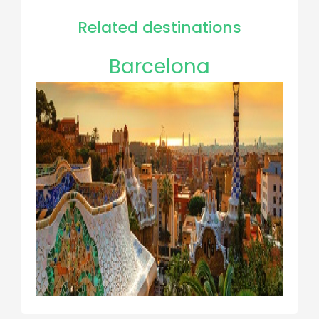
Related destinations
Barcelona