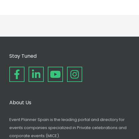
Stay Tuned
About Us
Event Planner Spain is the leading portal and directory for
events companies specialized in Private celebrations and
corporate events (MICE).