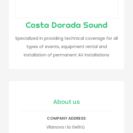
Costa Dorada Sound
Specialized in providing technical coverage for all
types of events, equipment rental and
installation of permanent AV installations
About us
COMPANY ADDRESS
Vilanova i la Geltrú