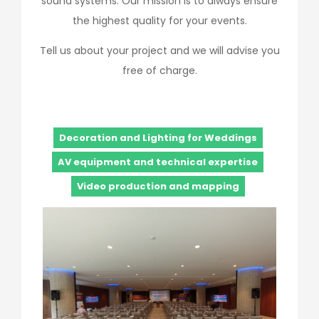
sound systems. Our mission is to always ensure
the highest quality for your events.
Tell us about your project and we will advise you
free of charge.
Decoration and Lighting for Weddings
AV equipment and technical expertise
Video production and mapping