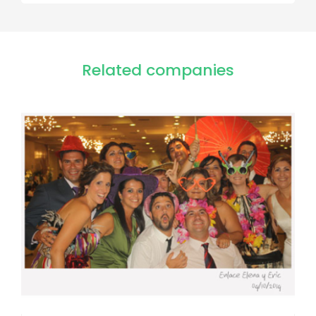
Related companies