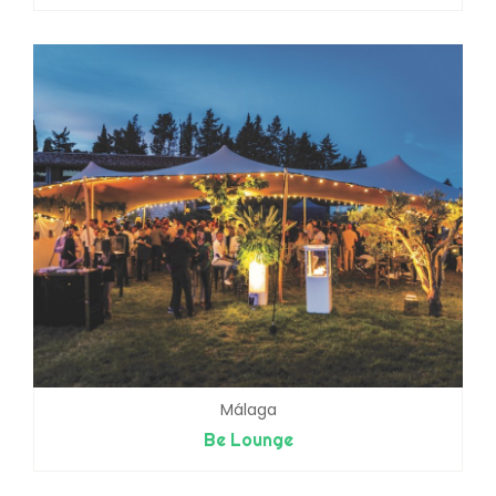
Málaga
Be Lounge