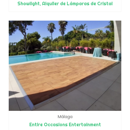
Showlight, Alquiler de Lámparas de Cristal
Málaga
Entire Occasions Entertainment