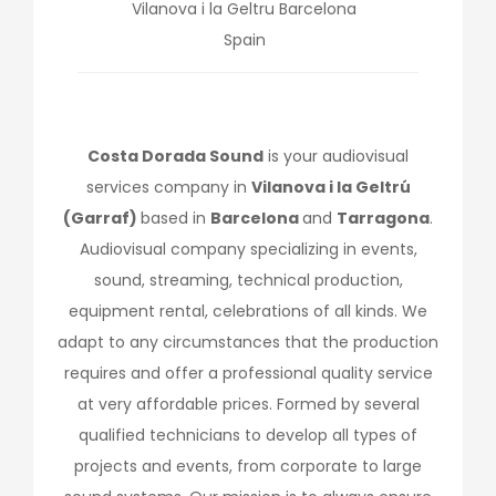
Vilanova i la Geltru
Barcelona
Spain
Costa Dorada Sound
is your audiovisual
services company in
Vilanova i la Geltrú
(Garraf)
based in
Barcelona
and
Tarragona
.
Audiovisual company specializing in events,
sound, streaming, technical production,
equipment rental, celebrations of all kinds. We
adapt to any circumstances that the production
requires and offer a professional quality service
at very affordable prices. Formed by several
qualified technicians to develop all types of
projects and events, from corporate to large