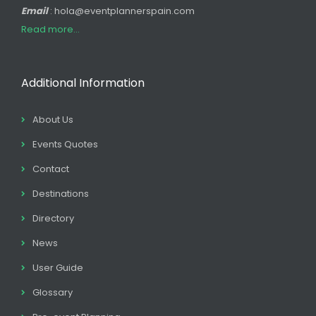
Email
: hola@eventplannerspain.com
Read more...
Additional Information
About Us
Events Quotes
Contact
Destinations
Directory
News
User Guide
Glossary