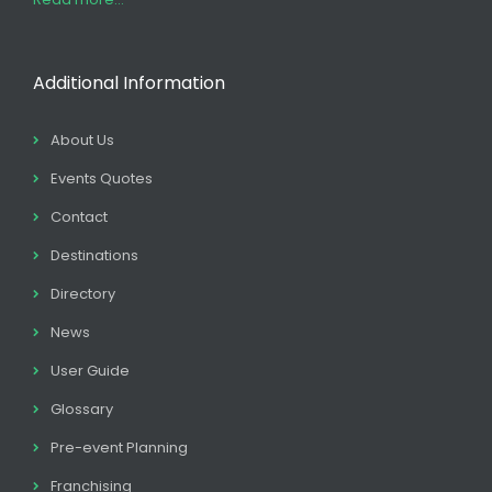
Additional Information
About Us
Events Quotes
Contact
Destinations
Directory
News
User Guide
Glossary
Pre-event Planning
Franchising