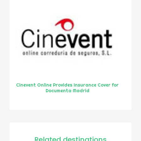
Cinevent Online Provides Insurance Cover for
Documenta Madrid
Related destinations