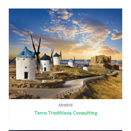
Madrid
Terra Traditions Consulting