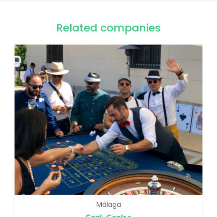
Related companies
Málaga