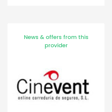
News & offers from this
provider