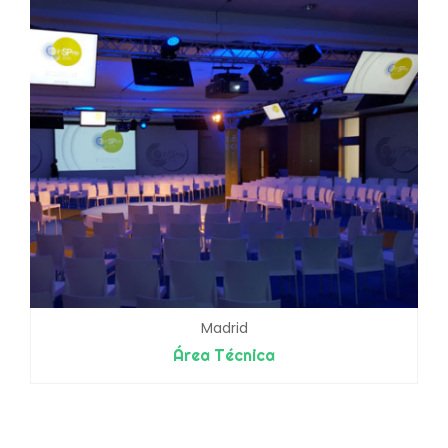
Madrid
Área Técnica