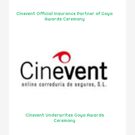
Cinevent Official Insurance Partner of Goya
Awards Ceremony
Cinevent Underwrites Goya Awards
Ceremony