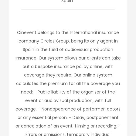
Spain
Cinevent belongs to the International insurance
company Circles Group, being its only agent in
Spain in the field of audiovisual production
insurance. Our system allows our clients can take
out a bespoke insurance policy online, with
coverage they require. Our online system
calculates the premium for all the coverage you
need: - Public liability of the organizer of the
event or audiovisual production, with full
coverage. - Nonappearance of performer, actors
or any essential person. - Delay, postponement
or cancelation of an event, filming or recording. -
Errors or omissions, temporary individual