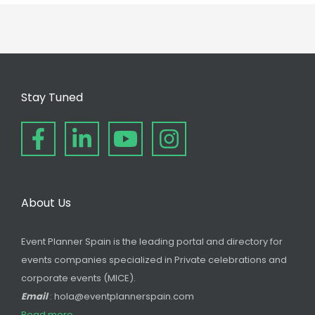
Stay Tuned
About Us
Event Planner Spain is the leading portal and directory for
events companies specialized in Private celebrations and
corporate events (MICE).
Email
: hola@eventplannerspain.com
Read more...