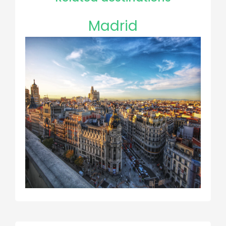
Madrid