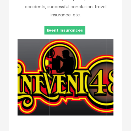
accidents, successful conclusion, travel
insurance, etc.
Event Insurances