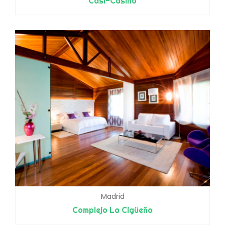
Casi-Casino
Madrid
Complejo La Cigüeña