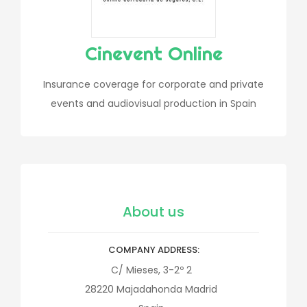
Cinevent Online
Insurance coverage for corporate and private
events and audiovisual production in Spain
About us
COMPANY ADDRESS
C/ Mieses, 3-2º 2
28220
Majadahonda
Madrid