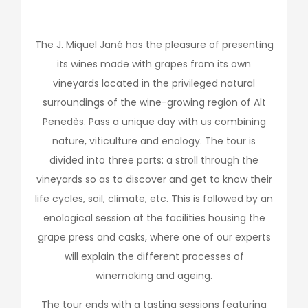
The J. Miquel Jané has the pleasure of presenting
its wines made with grapes from its own
vineyards located in the privileged natural
surroundings of the wine-growing region of Alt
Penedès. Pass a unique day with us combining
nature, viticulture and enology. The tour is
divided into three parts: a stroll through the
vineyards so as to discover and get to know their
life cycles, soil, climate, etc. This is followed by an
enological session at the facilities housing the
grape press and casks, where one of our experts
will explain the different processes of
winemaking and ageing.
The tour ends with a tasting sessions featuring