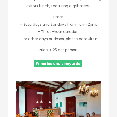
visitors lunch, featuring a grill menu.
Times:
- Saturdays and Sundays from 11am-2pm.
- Three-hour duration.
- For other days or times, please consult us.
Price: €25 per person.
Wineries and vineyards