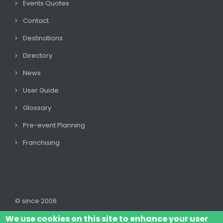
Events Quotes
Contact
Destinations
Directory
News
User Guide
Glossary
Pre-event Planning
Franchising
© since 2006
We use cookies on this site to enhance your user