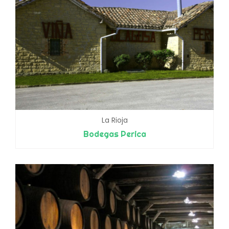
La Rioja
Bodegas Perica