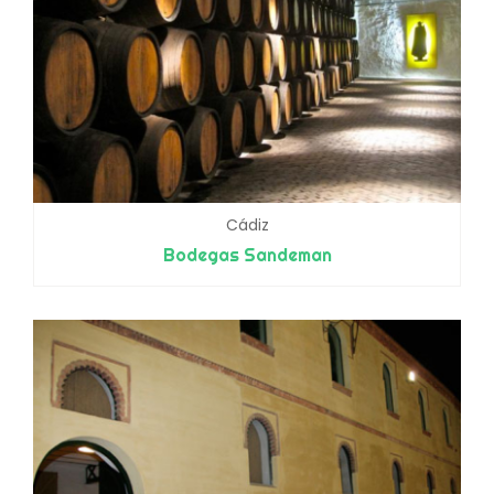
Cádiz
Bodegas Sandeman