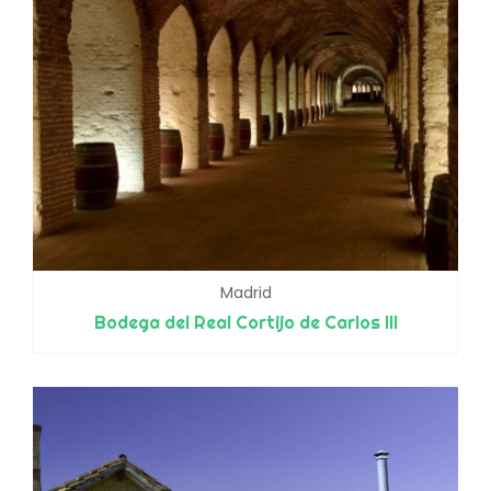
Madrid
Bodega del Real Cortijo de Carlos III