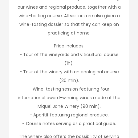
our wines and regional produce, together with a
wine-tasting course. All visitors are also given a
wine-tasting dossier so that they can keep on
practicing at home.
Price includes:
- Tour of the vineyards and viticultural course
(1h).
- Tour of the winery with an enological course
(30 min).
- Wine-tasting session featuring four
international award-winning wines made at the
Miquel Jané Winery (90 min).
- Aperitif featuring regional produce.
- Course notes serving as a practical guide.
The winery also offers the possibility of serving