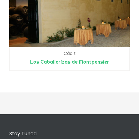
Cádiz
Las Caballerizas de Montpensier
Stay Tuned