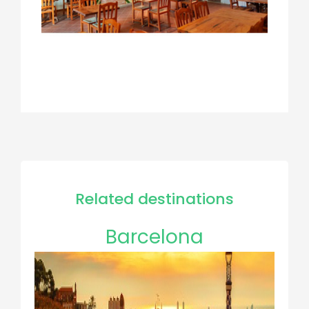
Related destinations
Barcelona