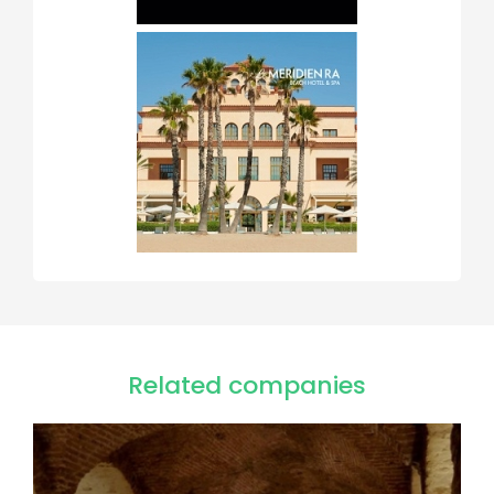
Related companies