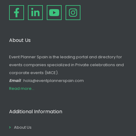
About Us
Event Planner Spain is the leading portal and directory for
events companies specialized in Private celebrations and
corporate events (MICE).
Email
: hola@eventplannerspain.com
Read more...
Additional Information
About Us