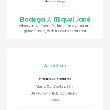
Bodega J. Miquel Jané
Winery in Alt Penedès, ideal for events and
guided tours, with its own restaurant
About us
COMPANY ADDRESS
Masia Cal Costas, s/n
08736
Font-Rubí
Barcelona
Spain