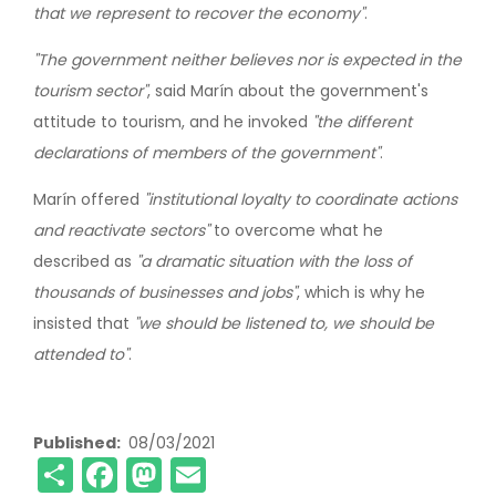
that we represent to recover the economy"
.
"The government neither believes nor is expected in the
tourism sector"
, said Marín about the government's
attitude to tourism, and he invoked
"the different
declarations of members of the government"
.
Marín offered
"institutional loyalty to coordinate actions
and reactivate sectors"
to overcome what he
described as
"a dramatic situation with the loss of
thousands of businesses and jobs"
, which is why he
insisted that
"we should be listened to, we should be
attended to"
.
Published
08/03/2021
Share
Facebook
Mastodon
Email