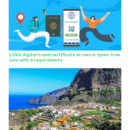
COVID digital travel certificate arrives in Spain from
June with 3 requirements