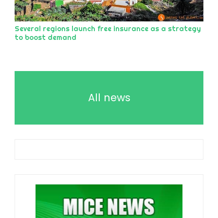
Several regions launch free insurance as a strategy
to boost demand
All news