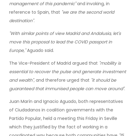
management of this pandemic"
and invoking, in
reference to Spain, that
"we are the second world
destination"
.
"With similar points of view Madrid and Andalusia, let's
move this proposal to lead the COVID passport in
Europe,"
Aguado said.
The Vice-President of Madrid argued that
"mobility is
essential to recover the pulse and generate investment
and wealth"
, and therefore urged that
"it should be
guaranteed that immunised people can move around"
.
Juan Marín and Ignacio Aguado, both representatives
of Ciudadanos in coalition governments with the
Partido Popular, held a meeting this Friday in Seville
which they justified by the fact of working in a
coordinated way because both communities have
"15