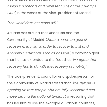
million inhabitants and represent 30% of the country's
GDP"
, in the words of the vice-president of Madrid.
"The world does not stand still".
Aguado has argued that Andalusia and the
Community of Madrid
"share a common goal of
recovering tourism in order to recover tourist and
economic activity as soon as possible"
, a common goal
that he has extended to the fact that
"we agree that
recovery has to do with the recovery of mobility"
.
The vice-president, councillor and spokesperson for
the Community of Madrid stated that
"the debate is
opening up that people who are fully vaccinated can
move around the national territory"
, a reasoning that
has led him to use the example of various countries,