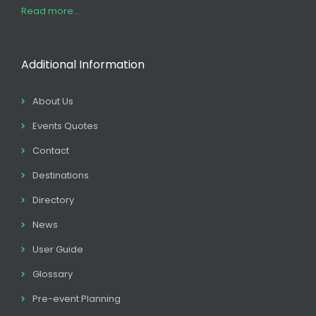
Read more...
Additional Information
About Us
Events Quotes
Contact
Destinations
Directory
News
User Guide
Glossary
Pre-event Planning