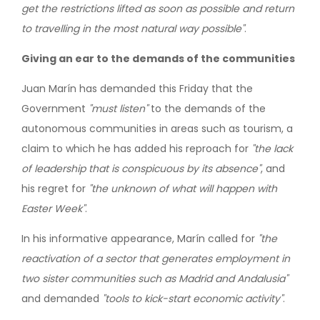
get the restrictions lifted as soon as possible and return
to travelling in the most natural way possible"
.
Giving an ear to the demands of the communities
Juan Marín has demanded this Friday that the
Government
"must listen"
to the demands of the
autonomous communities in areas such as tourism, a
claim to which he has added his reproach for
"the lack
of leadership that is conspicuous by its absence"
, and
his regret for
"the unknown of what will happen with
Easter Week"
.
In his informative appearance, Marín called for
"the
reactivation of a sector that generates employment in
two sister communities such as Madrid and Andalusia"
and demanded
"tools to kick-start economic activity"
.