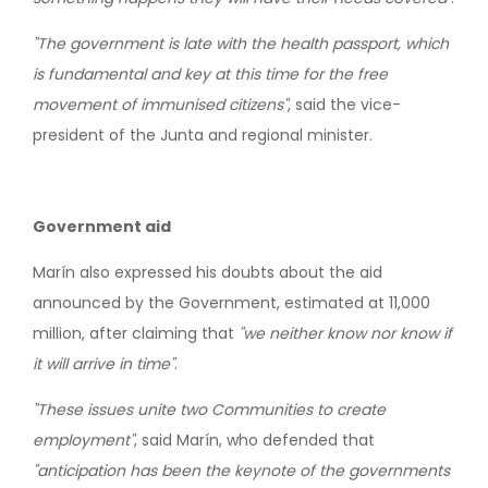
"The government is late with the health passport, which
is fundamental and key at this time for the free
movement of immunised citizens"
, said the vice-
president of the Junta and regional minister.
Government aid
Marín also expressed his doubts about the aid
announced by the Government, estimated at 11,000
million, after claiming that
"we neither know nor know if
it will arrive in time"
.
"These issues unite two Communities to create
employment"
, said Marín, who defended that
"anticipation has been the keynote of the governments