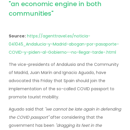
"an economic engine in both
communities"
Source:
https://agenttravel.es/noticia-
041045_Andalucia-y-Madrid-abogan-por-pasaporte-
COVID-y-piden-al-Gobierno--no-llegar-tarde-.html
The vice-presidents of Andalusia and the Community
of Madrid, Juan Marín and Ignacio Aguado, have
advocated this Friday that Spain should join the
implementation of the so-called COVID passport to
promote tourist mobility.
Aguado said that
"we cannot be late again in defending
the COVID passport"
after considering that the
government has been
"dragging its feet in the