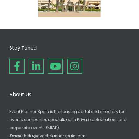
Stay Tuned
About Us
Event Planner Spain is the leading portal and directory for
events companies specialized in Private celebrations and
corporate events (MICE).
Email
: hola@eventplannerspain.com