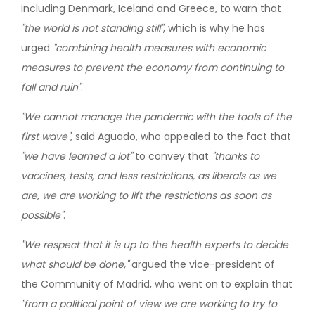
including Denmark, Iceland and Greece, to warn that
"the world is not standing still"
, which is why he has
urged
"combining health measures with economic
measures to prevent the economy from continuing to
fall and ruin"
.
"We cannot manage the pandemic with the tools of the
first wave"
, said Aguado, who appealed to the fact that
"we have learned a lot"
to convey that
"thanks to
vaccines, tests, and less restrictions, as liberals as we
are, we are working to lift the restrictions as soon as
possible"
.
"We respect that it is up to the health experts to decide
what should be done,"
argued the vice-president of
the Community of Madrid, who went on to explain that
"from a political point of view we are working to try to