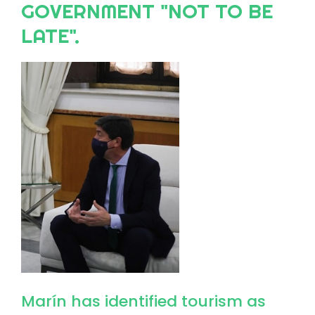
GOVERNMENT "NOT TO BE
LATE".
Image
Marín has identified tourism as