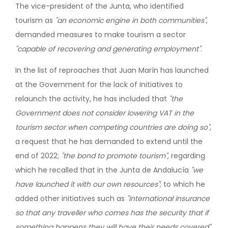
The vice-president of the Junta, who identified
tourism as
"an economic engine in both communities"
,
demanded measures to make tourism a sector
"capable of recovering and generating employment"
.
In the list of reproaches that Juan Marín has launched
at the Government for the lack of initiatives to
relaunch the activity, he has included that
"the
Government does not consider lowering VAT in the
tourism sector when competing countries are doing so"
,
a request that he has demanded to extend until the
end of 2022;
"the bond to promote tourism"
, regarding
which he recalled that in the Junta de Andalucía
"we
have launched it with our own resources"
; to which he
added other initiatives such as
"international insurance
so that any traveller who comes has the security that if
something happens they will have their needs covered"
.