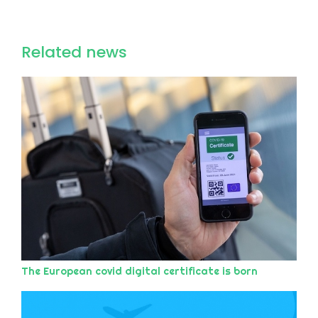
Related news
The European covid digital certificate is born