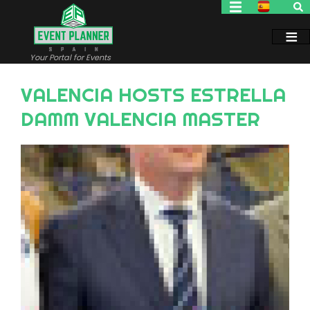
Skip
to
main
content
Your Portal for Events
VALENCIA HOSTS ESTRELLA
DAMM VALENCIA MASTER
Image