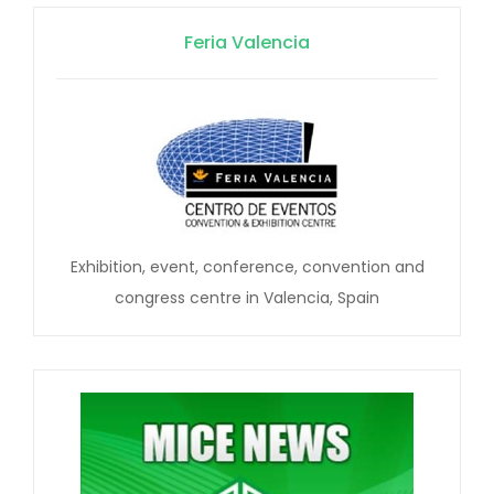
Feria Valencia
Exhibition, event, conference, convention and
congress centre in Valencia, Spain