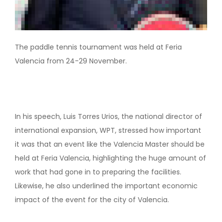
The paddle tennis tournament was held at Feria
Valencia from 24-29 November.
In his speech, Luis Torres Urios, the national director of
international expansion, WPT, stressed how important
it was that an event like the Valencia Master should be
held at Feria Valencia, highlighting the huge amount of
work that had gone in to preparing the facilities.
Likewise, he also underlined the important economic
impact of the event for the city of Valencia.