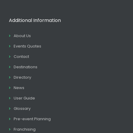
Additional Information
About Us
Events Quotes
Contact
Destinations
Directory
News
User Guide
Glossary
Pre-event Planning
Franchising