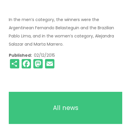
In the men’s category, the winners were the
Argentinean Fernando Belasteguin and the Brazilian
Pablo Lima, and in the women’s category, Alejandra
Salazar and Marta Marrero.
Published
02/12/2015
Share
Facebook
Mastodon
Email
All news