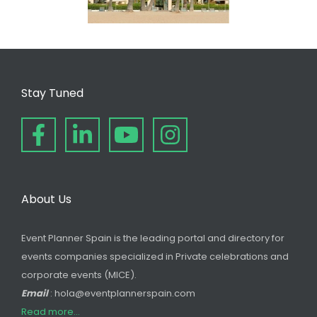
Stay Tuned
About Us
Event Planner Spain is the leading portal and directory for
events companies specialized in Private celebrations and
corporate events (MICE).
Email
: hola@eventplannerspain.com
Read more...