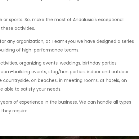
re or sports. So, make the most of Andalusia's exceptional
these activities.
 for any organization, at Team4you we have designed a series
 building of high-performance teams.
tivities, organizing events, weddings, birthday parties,
team-building events, stag/hen parties, indoor and outdoor
e countryside, on beaches, in meeting rooms, at hotels, on
be able to satisfy your needs.
years of experience in the business. We can handle all types
 they require.