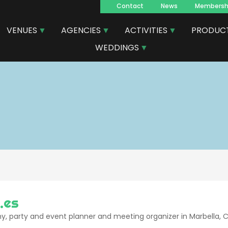
Contact
News
Membersh
Navegacion
VENUES
AGENCIES
ACTIVITIES
PRODUC
principal
WEDDINGS
.es
 party and event planner and meeting organizer in Marbella, Cos