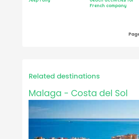
French company
Page
Pagination
Related destinations
Malaga - Costa del Sol