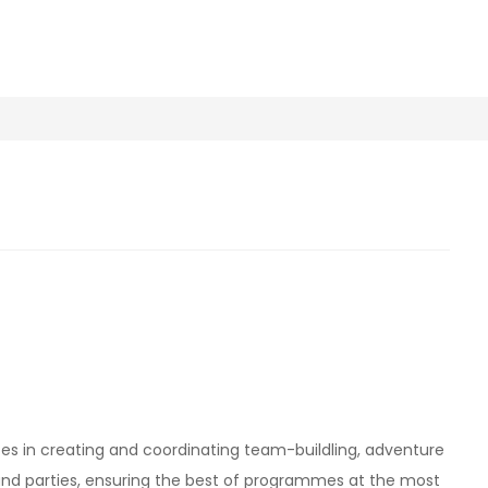
es in creating and coordinating team-buildling, adventure
 and parties, ensuring the best of programmes at the most