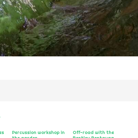
r
es
Percussion workshop in
Off-road with the
the garden
Bentley Bentayga