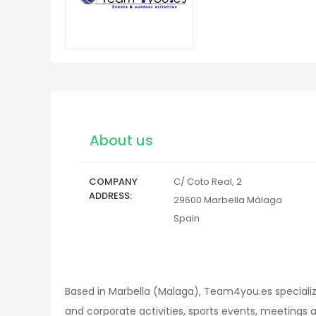
About us
COMPANY
C/ Coto Real, 2
ADDRESS
29600
Marbella
Málaga
Spain
Based in Marbella (Malaga), Team4you.es specializ
and corporate activities, sports events, meetings