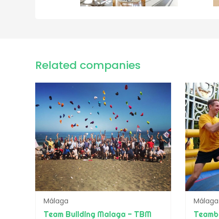
Related companies
Málaga
Málaga
Team Building Malaga - TBM
Teamb