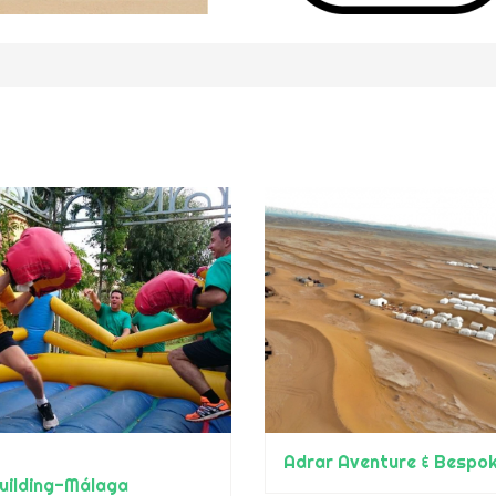
uilding-Málaga