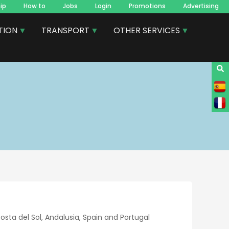
ip
How to
Jobs
Login
Promotions
Advertising
TION
TRANSPORT
OTHER SERVICES
ta del Sol, Andalusia, Spain and Portugal