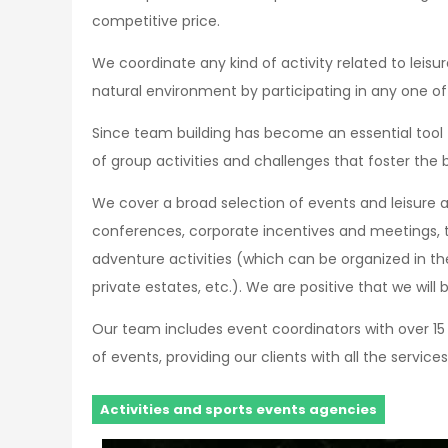
competitive price.
We coordinate any kind of activity related to leisu
natural environment by participating in any one of 
Since team building has become an essential tool
of group activities and challenges that foster the
We cover a broad selection of events and leisure ac
conferences, corporate incentives and meetings, 
adventure activities (which can be organized in th
private estates, etc.). We are positive that we will 
Our team includes event coordinators with over 15 
of events, providing our clients with all the services
Activities and sports events agencies