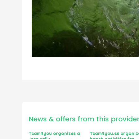
News & offers from this provide
Team4you organizes a
Team4you.es organiz
Jeep rally
beach activities for