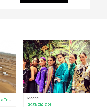
Madrid
Adrar Aventure & Bespoke Travel
AGENCIA CPI