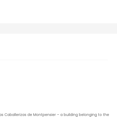
s Caballerizas de Montpensier – a building belonging to the