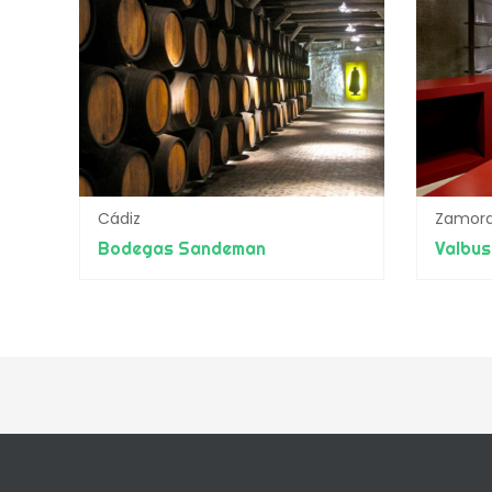
Cádiz
Zamor
Bodegas Sandeman
Valbus