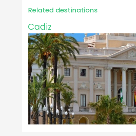
Related destinations
Cadiz