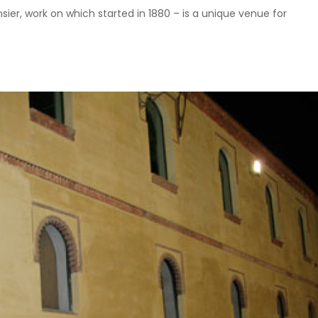
er, work on which started in 1880 – is a unique venue for