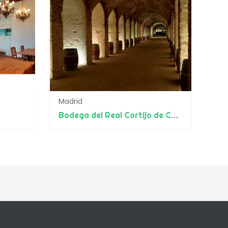
Madrid
Bodega del Real Cortijo de Carlos III