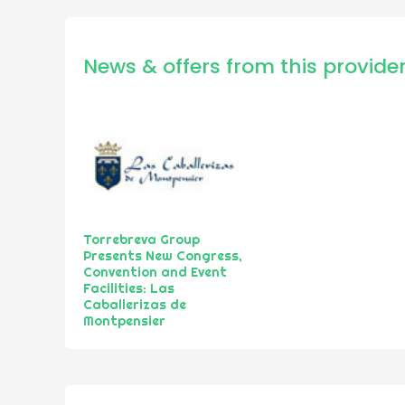
News & offers from this provide
Torrebreva Group
Presents New Congress,
Convention and Event
Facilities: Las
Caballerizas de
Montpensier