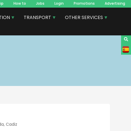
ip
How to
Jobs
Login
Promotions
Advertising
TION
TRANSPORT
OTHER SERVICES
da, Cadiz