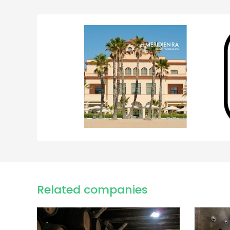
Related companies