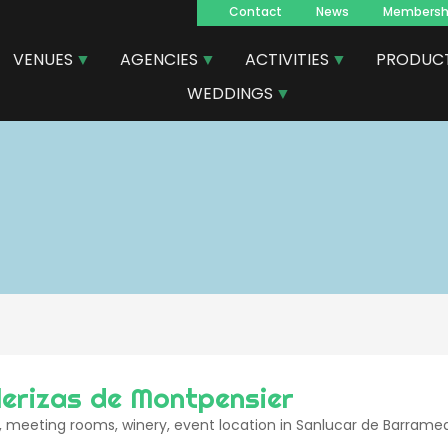
Contact
News
Membersh
Navegacion
VENUES
AGENCIES
ACTIVITIES
PRODUC
principal
WEDDINGS
lerizas de Montpensier
 meeting rooms, winery, event location in Sanlucar de Barrame