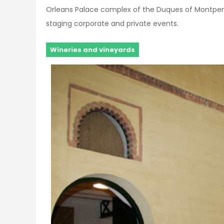
Orleans Palace complex of the Duques of Montpensi
staging corporate and private events.
Wineries and vineyards