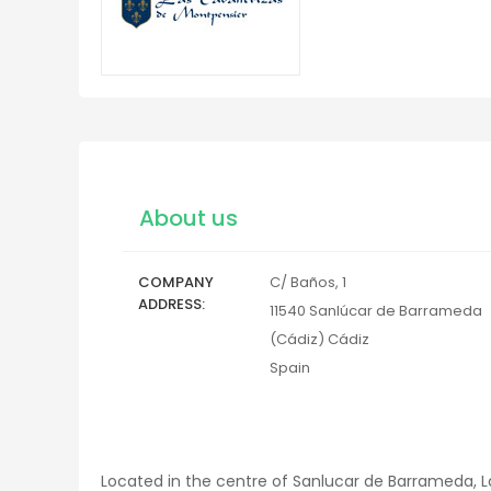
About us
COMPANY
C/ Baños, 1
ADDRESS
11540
Sanlúcar de Barrameda
(Cádiz)
Cádiz
Spain
Located in the centre of Sanlucar de Barrameda, La