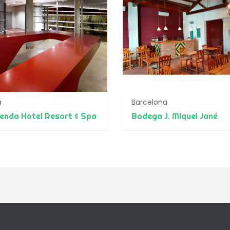
a
Barcelona
enda Hotel Resort & Spa
Bodega J. Miquel Jané