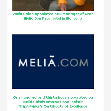
Rocío Galan appointed new manager of Gran
Melia Don Pepe hotel in Marbella
One hundred and thirty hotels operated by
Meliá Hotels International obtain
TripAdvisor’s Certificate of Excellence