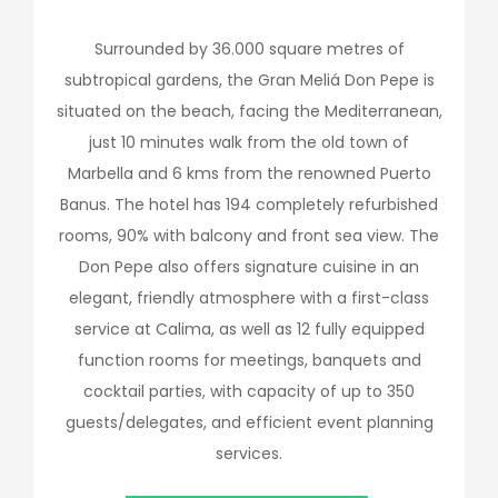
Surrounded by 36.000 square metres of
subtropical gardens, the Gran Meliá Don Pepe is
situated on the beach, facing the Mediterranean,
just 10 minutes walk from the old town of
Marbella and 6 kms from the renowned Puerto
Banus. The hotel has 194 completely refurbished
rooms, 90% with balcony and front sea view. The
Don Pepe also offers signature cuisine in an
elegant, friendly atmosphere with a first-class
service at Calima, as well as 12 fully equipped
function rooms for meetings, banquets and
cocktail parties, with capacity of up to 350
guests/delegates, and efficient event planning
services.