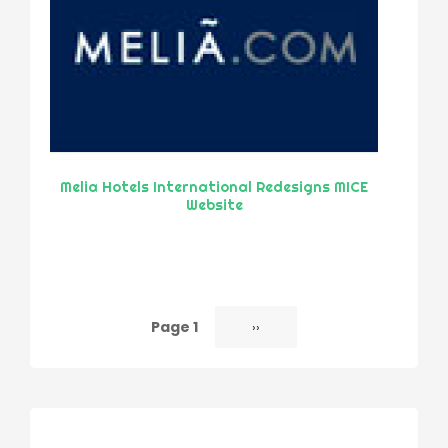
Melia Hotels International Redesigns MICE
Website
Page 1
Next
››
Pagination
page