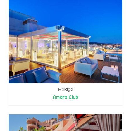
Málaga
Amàre Club