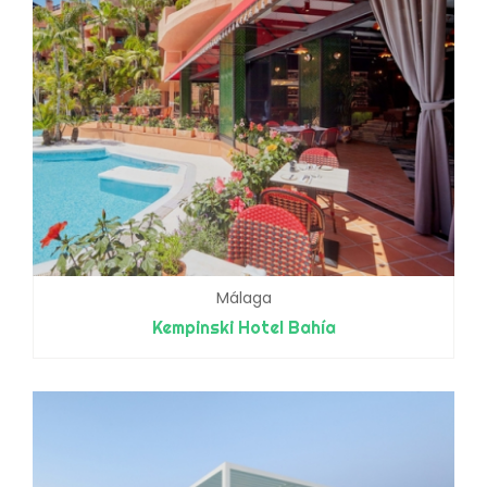
Málaga
Kempinski Hotel Bahía