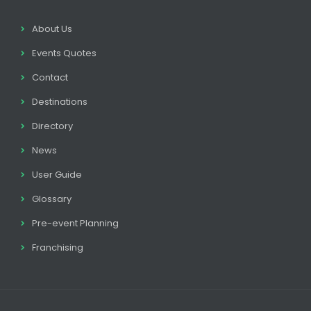
About Us
Events Quotes
Contact
Destinations
Directory
News
User Guide
Glossary
Pre-event Planning
Franchising