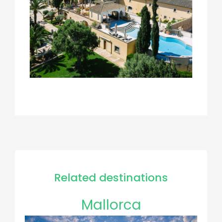
Related destinations
Mallorca