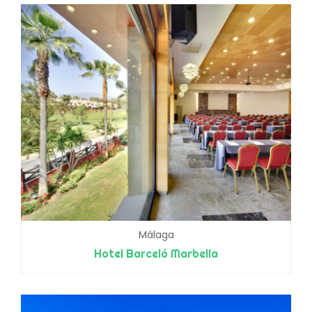
Málaga
Hotel Barceló Marbella