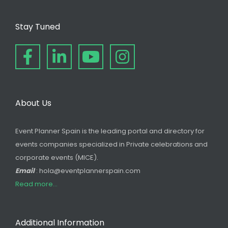
Stay Tuned
About Us
Event Planner Spain is the leading portal and directory for
events companies specialized in Private celebrations and
corporate events (MICE).
Email
: hola@eventplannerspain.com
Read more...
Additional Information