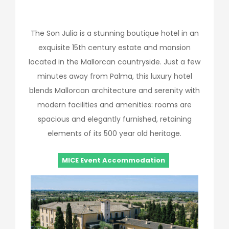
The Son Julia is a stunning boutique hotel in an
exquisite 15th century estate and mansion
located in the Mallorcan countryside. Just a few
minutes away from Palma, this luxury hotel
blends Mallorcan architecture and serenity with
modern facilities and amenities: rooms are
spacious and elegantly furnished, retaining
elements of its 500 year old heritage.
MICE Event Accommodation