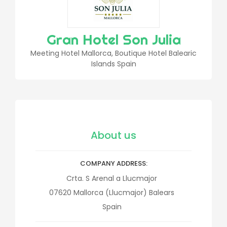
Gran Hotel Son Julia
Meeting Hotel Mallorca, Boutique Hotel Balearic
Islands Spain
About us
COMPANY ADDRESS
Crta. S Arenal a Llucmajor
07620
Mallorca (Llucmajor)
Balears
Spain