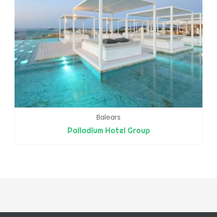
Balears
Palladium Hotel Group