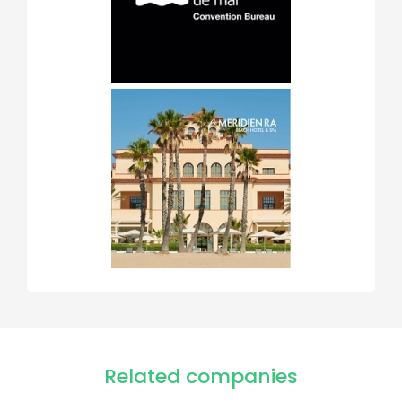
Related companies