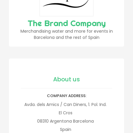
The Brand Company
Merchandising water and more for events in
Barcelona and the rest of Spain
About us
COMPANY ADDRESS
Avda. dels Amics / Can Diners, 1. Pol. Ind.
El Cros
08310
Argentona
Barcelona
Spain