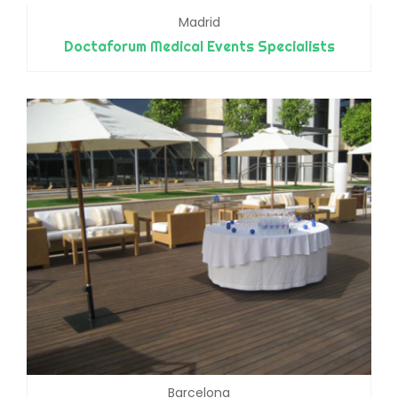
Madrid
Doctaforum Medical Events Specialists
Barcelona