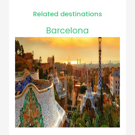
Related destinations
Barcelona