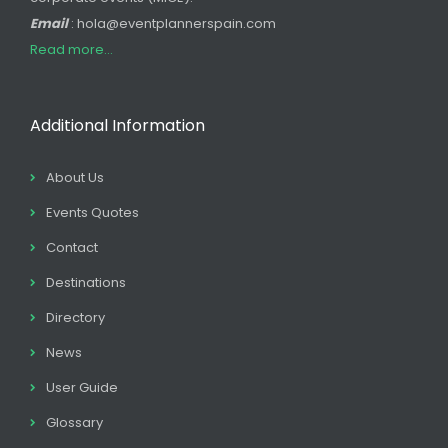
Email
: hola@eventplannerspain.com
Read more...
Additional Information
About Us
Events Quotes
Contact
Destinations
Directory
News
User Guide
Glossary