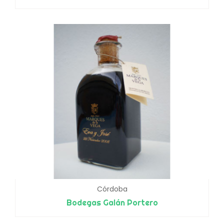
Córdoba
Bodegas Galán Portero