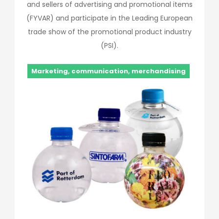
and sellers of advertising and promotional items
(FYVAR) and participate in the Leading European
trade show of the promotional product industry
(PSI).
Marketing, communication, merchandising