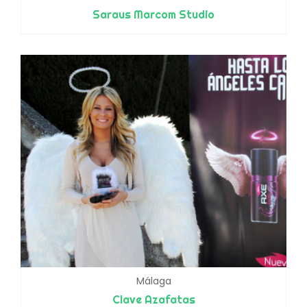
Saraus Marcom Studio
Málaga
Clave Azafatas