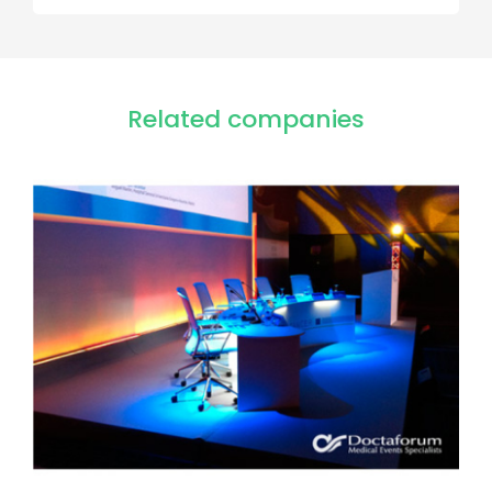
Related companies