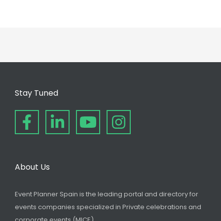
Stay Tuned
About Us
Event Planner Spain is the leading portal and directory for
events companies specialized in Private celebrations and
corporate events (MICE).