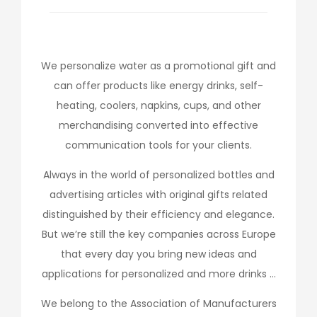
We personalize water as a promotional gift and
can offer products like energy drinks, self-
heating, coolers, napkins, cups, and other
merchandising converted into effective
communication tools for your clients.
Always in the world of personalized bottles and
advertising articles with original gifts related
distinguished by their efficiency and elegance.
But we’re still the key companies across Europe
that every day you bring new ideas and
applications for personalized and more drinks …
We belong to the Association of Manufacturers