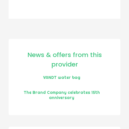
News & offers from this
provider
VANDT water bag
The Brand Company celebrates 15th
anniversary