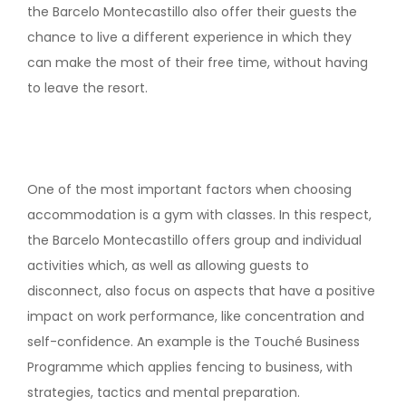
the Barcelo Montecastillo also offer their guests the
chance to live a different experience in which they
can make the most of their free time, without having
to leave the resort.
One of the most important factors when choosing
accommodation is a gym with classes. In this respect,
the Barcelo Montecastillo offers group and individual
activities which, as well as allowing guests to
disconnect, also focus on aspects that have a positive
impact on work performance, like concentration and
self-confidence. An example is the Touché Business
Programme which applies fencing to business, with
strategies, tactics and mental preparation.