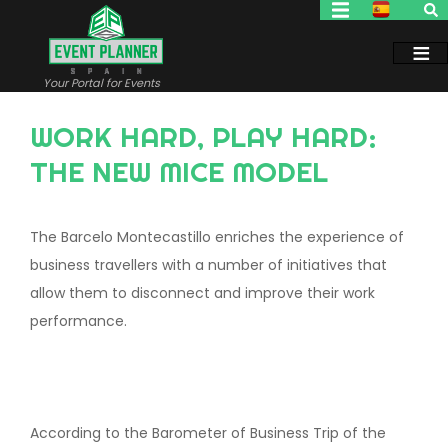
Skip
to
main
content
Your Portal for Events
WORK HARD, PLAY HARD:
THE NEW MICE MODEL
The Barcelo Montecastillo enriches the experience of
business travellers with a number of initiatives that
allow them to disconnect and improve their work
performance.
According to the Barometer of Business Trip of the