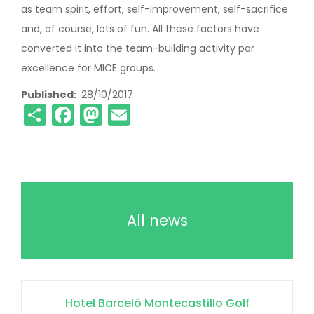
as team spirit, effort, self-improvement, self-sacrifice
and, of course, lots of fun. All these factors have
converted it into the team-building activity par
excellence for MICE groups.
Published
28/10/2017
Share
Facebook
Mastodon
Email
All news
Hotel Barceló Montecastillo Golf