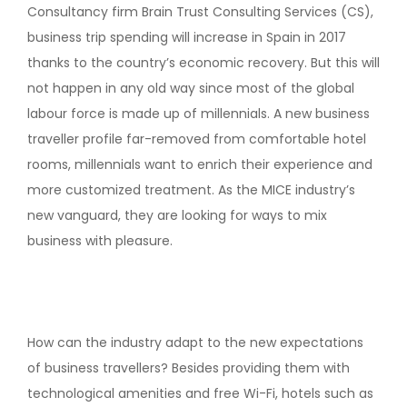
Consultancy firm Brain Trust Consulting Services (CS),
business trip spending will increase in Spain in 2017
thanks to the country’s economic recovery. But this will
not happen in any old way since most of the global
labour force is made up of millennials. A new business
traveller profile far-removed from comfortable hotel
rooms, millennials want to enrich their experience and
more customized treatment. As the MICE industry’s
new vanguard, they are looking for ways to mix
business with pleasure.
How can the industry adapt to the new expectations
of business travellers? Besides providing them with
technological amenities and free Wi-Fi, hotels such as