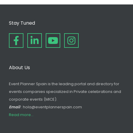
Stay Tuned
About Us
Event Planner Spain is the leading portal and directory for
events companies specialized in Private celebrations and
corporate events (MICE).
Email
: hola@eventplannerspain.com
Read more...