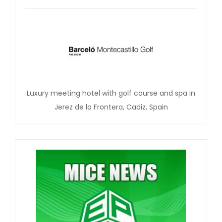
Luxury meeting hotel with golf course and spa in
Jerez de la Frontera, Cadiz, Spain