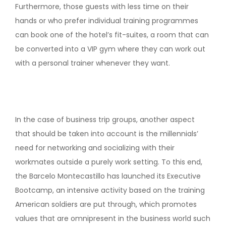
Furthermore, those guests with less time on their
hands or who prefer individual training programmes
can book one of the hotel’s fit-suites, a room that can
be converted into a VIP gym where they can work out
with a personal trainer whenever they want.
In the case of business trip groups, another aspect
that should be taken into account is the millennials’
need for networking and socializing with their
workmates outside a purely work setting. To this end,
the Barcelo Montecastillo has launched its Executive
Bootcamp, an intensive activity based on the training
American soldiers are put through, which promotes
values that are omnipresent in the business world such