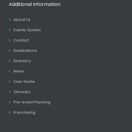
Additional Information
About Us
Events Quotes
Contact
Destinations
Directory
News
User Guide
Glossary
Pre-event Planning
Franchising