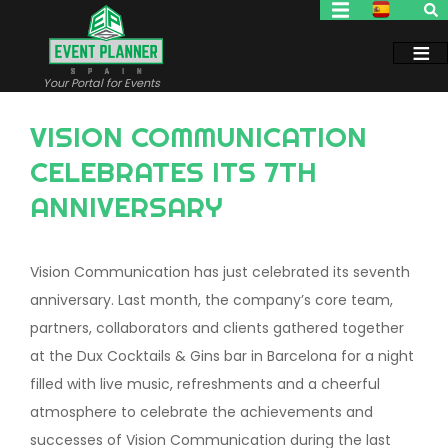
Skip
to
main
content
Your Portal for Events
VISION COMMUNICATION
CELEBRATES ITS 7TH
ANNIVERSARY
Vision Communication has just celebrated its seventh
anniversary. Last month, the company’s core team,
partners, collaborators and clients gathered together
at the Dux Cocktails & Gins bar in Barcelona for a night
filled with live music, refreshments and a cheerful
atmosphere to celebrate the achievements and
successes of Vision Communication during the last