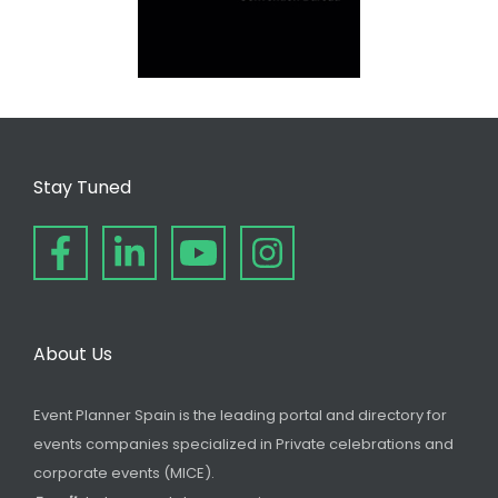
Stay Tuned
About Us
Event Planner Spain is the leading portal and directory for
events companies specialized in Private celebrations and
corporate events (MICE).