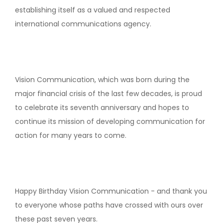
establishing itself as a valued and respected
international communications agency.
Vision Communication, which was born during the
major financial crisis of the last few decades, is proud
to celebrate its seventh anniversary and hopes to
continue its mission of developing communication for
action for many years to come.
Happy Birthday Vision Communication - and thank you
to everyone whose paths have crossed with ours over
these past seven years.