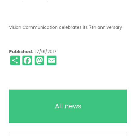
Vision Communication celebrates its 7th anniversary
Published
17/01/2017
Share
Facebook
Mastodon
Email
All news