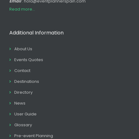
Email
: hola@eventplannerspain.com
Read more...
Additional Information
About Us
Events Quotes
Contact
Destinations
Directory
News
User Guide
Glossary
Pre-event Planning