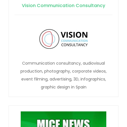
Vision Communication Consultancy
Communication consultancy, audiovisual
production, photography, corporate videos,
event filming, advertising, 3D, infographics,
graphic design in Spain