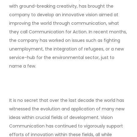
with ground-breaking creativity, has brought the
company to develop an innovative vision aimed at
improving the world through communication, what
they call Communication for Action. In recent months,
the company has worked on issues such as fighting
unemployment, the integration of refugees, or a new
service-hub for the environmental sector, just to
name a few.
It is no secret that over the last decade the world has
witnessed the evolution and application of many new
ideas within crucial fields of development. Vision
Communication has continued to vigorously support
efforts of innovation within these fields, all while