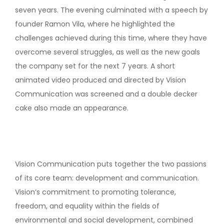
seven years. The evening culminated with a speech by
founder Ramon Vila, where he highlighted the
challenges achieved during this time, where they have
overcome several struggles, as well as the new goals
the company set for the next 7 years. A short
animated video produced and directed by Vision
Communication was screened and a double decker
cake also made an appearance.
Vision Communication puts together the two passions
of its core team: development and communication.
Vision’s commitment to promoting tolerance,
freedom, and equality within the fields of
environmental and social development, combined