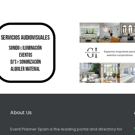
About Us
Event Planner Spain is the leading portal and directory for