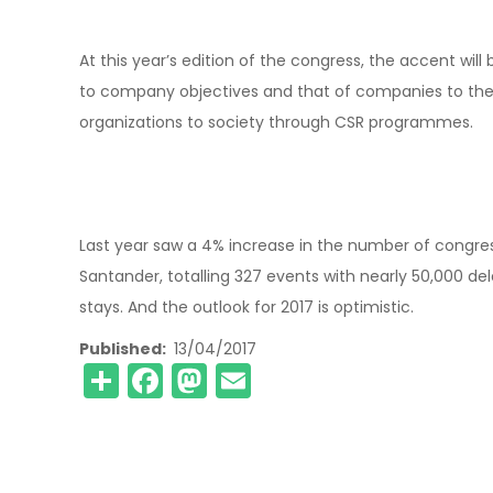
At this year’s edition of the congress, the accent w
to company objectives and that of companies to the n
organizations to society through CSR programmes.
Last year saw a 4% increase in the number of congress
Santander, totalling 327 events with nearly 50,000 de
stays. And the outlook for 2017 is optimistic.
Published
13/04/2017
Share
Facebook
Mastodon
Email