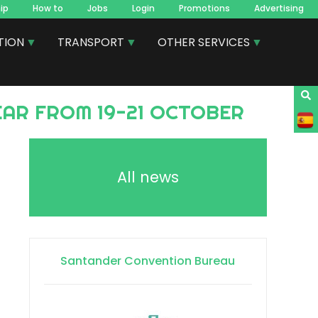
ip
How to
Jobs
Login
Promotions
Advertising
TION
TRANSPORT
OTHER SERVICES
AR FROM 19-21 OCTOBER
All news
Santander Convention Bureau