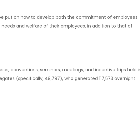
ill be put on how to develop both the commitment of employees
eeds and welfare of their employees, in addition to that of
es, conventions, seminars, meetings, and incentive trips held i
legates (specifically, 49,797), who generated 117,573 overnight