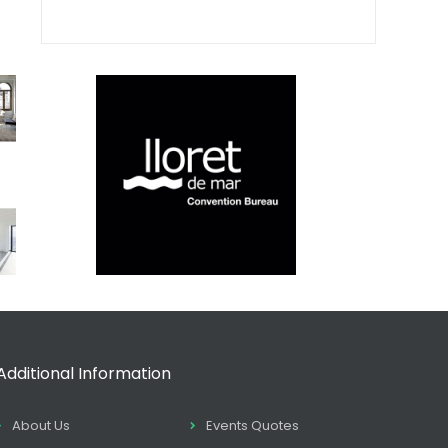
Additional Information
About Us
Events Quotes