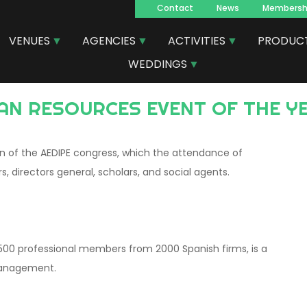
Contact
News
Membersh
Navegacion
VENUES
AGENCIES
ACTIVITIES
PRODUC
principal
WEDDINGS
AN RESOURCES EVENT OF THE YE
ion of the AEDIPE congress, which the attendance of
s, directors general, scholars, and social agents.
500 professional members from 2000 Spanish firms, is a
management.