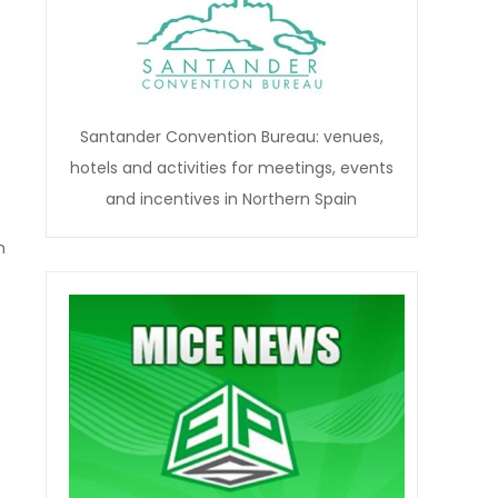
Santander Convention Bureau: venues,
hotels and activities for meetings, events
and incentives in Northern Spain
n