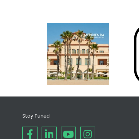
Stay Tuned