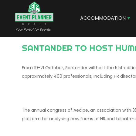
Skip
to
main
ACCOMMODATION
content
Your Portal for Events
SANTANDER TO HOST HUM
From 19-21 October, Santander will host the 51st edit
approximately 400 professionals, including HR director
The annual congress of Aedipe, an association with 3
platform for analysing new forms of HR and talent 