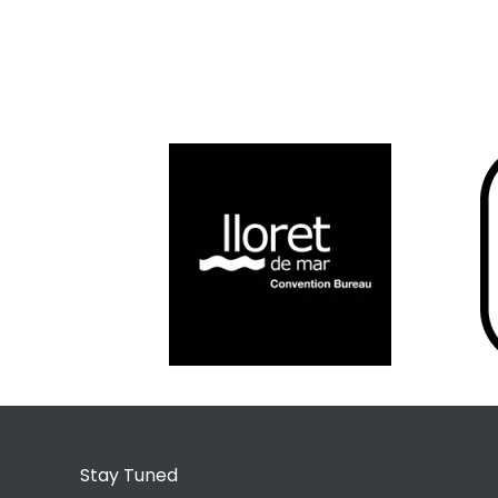
Stay Tuned