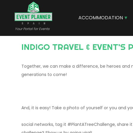
Skip
to
main
ACCOMMODATION
content
Your Portal for Events
INDIGO TRAVEL & EVENT’S
Together, we can make a difference, be heroes and m
generations to come!
And, it is easy! Take a photo of yourself or you and you
social networks, tag it #PlantATreeChallenge, share i
challenge? Show us by going viral!