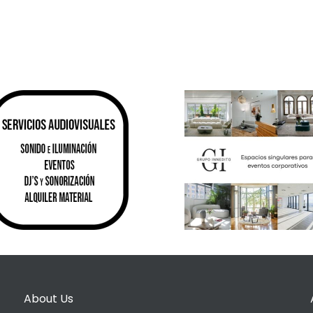
About Us