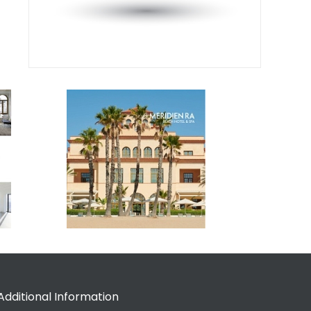
Additional Information