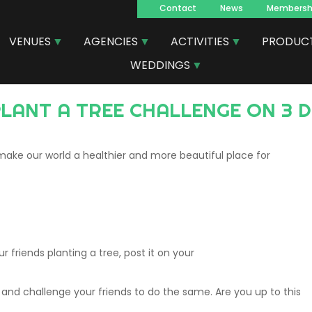
Contact
News
Membersh
Navegacion
VENUES
AGENCIES
ACTIVITIES
PRODUC
principal
WEDDINGS
 PLANT A TREE CHALLENGE ON 3
ake our world a healthier and more beautiful place for
r friends planting a tree, post it on your
t and challenge your friends to do the same. Are you up to this