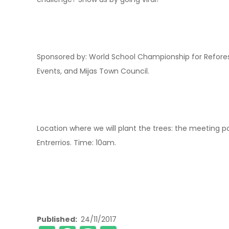
Sponsored by: World School Championship for Reforesta
Events, and Mijas Town Council.
Location where we will plant the trees: the meeting poi
Entrerrios. Time: 10am.
Published
24/11/2017