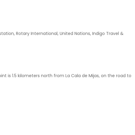
tion, Rotary International, United Nations, Indigo Travel &
nt is 1.5 kilometers north from La Cala de Mijas, on the road to