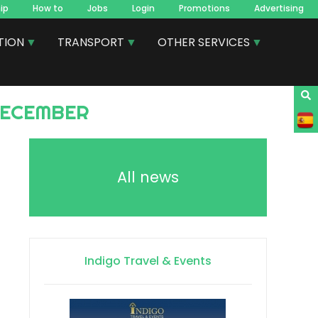
ip
How to
Jobs
Login
Promotions
Advertising
TION
TRANSPORT
OTHER SERVICES
 DECEMBER
All news
Indigo Travel & Events