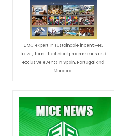
DMC expert in sustainable incentives,
travel, tours, technical programmes and
exclusive events in Spain, Portugal and
Morocco