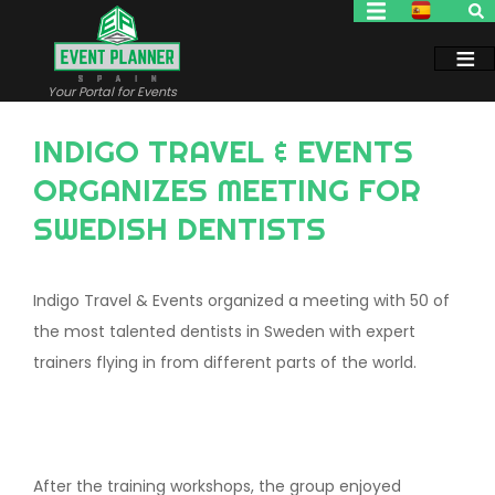
Skip
to
main
content
Your Portal for Events
INDIGO TRAVEL & EVENTS
ORGANIZES MEETING FOR
SWEDISH DENTISTS
Indigo Travel & Events organized a meeting with 50 of
the most talented dentists in Sweden with expert
trainers flying in from different parts of the world.
After the training workshops, the group enjoyed