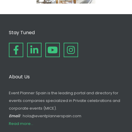
Stay Tuned
About Us
Event Planner Spain is the leading portal and directory for
events companies specialized in Private celebrations and
corporate events (MICE).
Email
: hola@eventplannerspain.com
Read more...