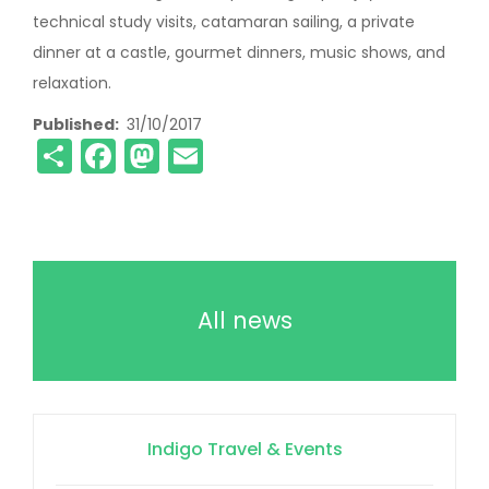
technical study visits, catamaran sailing, a private
dinner at a castle, gourmet dinners, music shows, and
relaxation.
Published
31/10/2017
Share
Facebook
Mastodon
Email
All news
Indigo Travel & Events