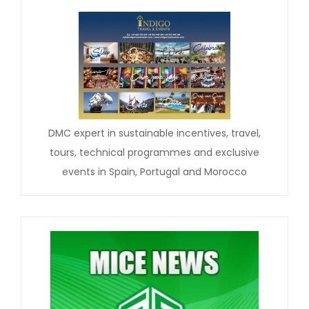
DMC expert in sustainable incentives, travel,
tours, technical programmes and exclusive
events in Spain, Portugal and Morocco