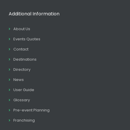
Additional Information
About Us
Events Quotes
Contact
Destinations
Directory
News
User Guide
Glossary
Pre-event Planning
Franchising