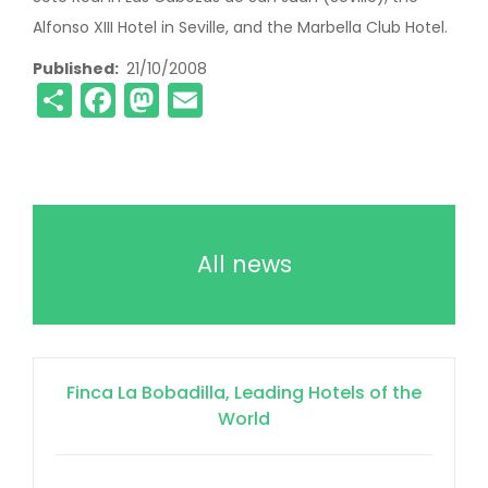
Alfonso XIII Hotel in Seville, and the Marbella Club Hotel.
Published
21/10/2008
Share
Facebook
Mastodon
Email
All news
Finca La Bobadilla, Leading Hotels of the
World