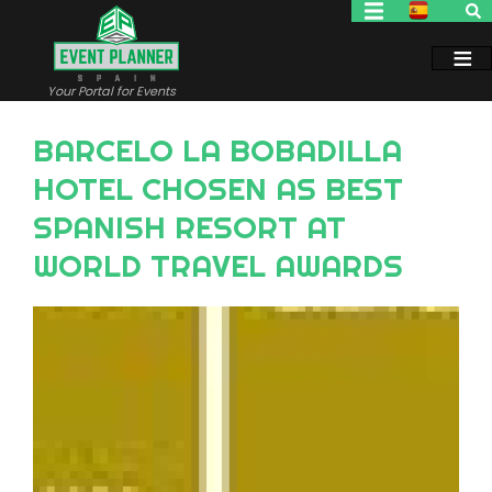
Skip
to
main
content
Your Portal for Events
BARCELO LA BOBADILLA
HOTEL CHOSEN AS BEST
SPANISH RESORT AT
WORLD TRAVEL AWARDS
Image