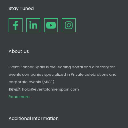
Stay Tuned
About Us
Event Planner Spain is the leading portal and directory for
events companies specialized in Private celebrations and
corporate events (MICE).
Email
: hola@eventplannerspain.com
Read more...
Additional Information