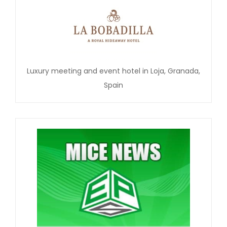
Luxury meeting and event hotel in Loja, Granada,
Spain