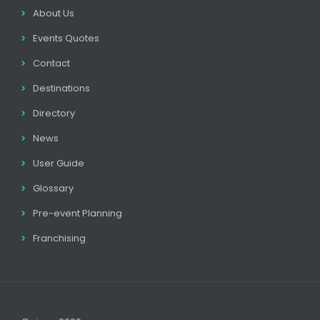
About Us
Events Quotes
Contact
Destinations
Directory
News
User Guide
Glossary
Pre-event Planning
Franchising