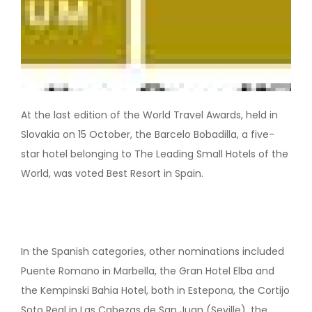
At the last edition of the World Travel Awards, held in
Slovakia on 15 October, the Barcelo Bobadilla, a five-
star hotel belonging to The Leading Small Hotels of the
World, was voted Best Resort in Spain.
In the Spanish categories, other nominations included
Puente Romano in Marbella, the Gran Hotel Elba and
the Kempinski Bahia Hotel, both in Estepona, the Cortijo
Soto Real in Las Cabezas de San Juan (Seville), the