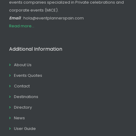
events companies specialized in Private celebrations and
corporate events (MICE).
Email
: hola@eventplannerspain.com
Read more...
Additional Information
About Us
Events Quotes
Contact
Destinations
Directory
News
User Guide