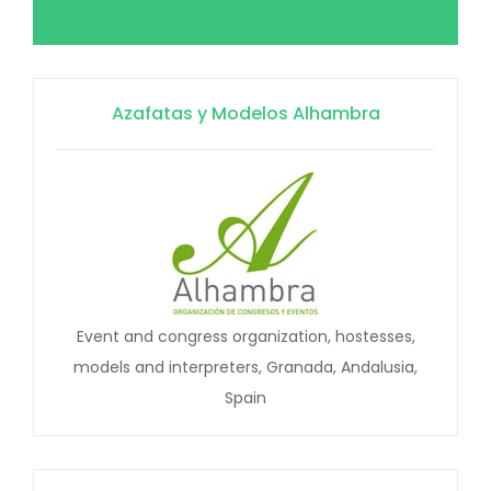
Azafatas y Modelos Alhambra
Event and congress organization, hostesses,
models and interpreters, Granada, Andalusia,
Spain