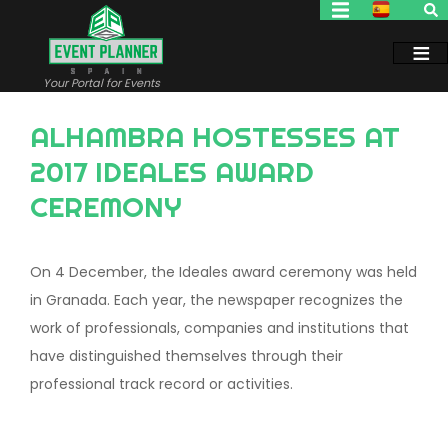
Skip
to
main
content
Your Portal for Events
ALHAMBRA HOSTESSES AT
2017 IDEALES AWARD
CEREMONY
On 4 December, the Ideales award ceremony was held
in Granada. Each year, the newspaper recognizes the
work of professionals, companies and institutions that
have distinguished themselves through their
professional track record or activities.