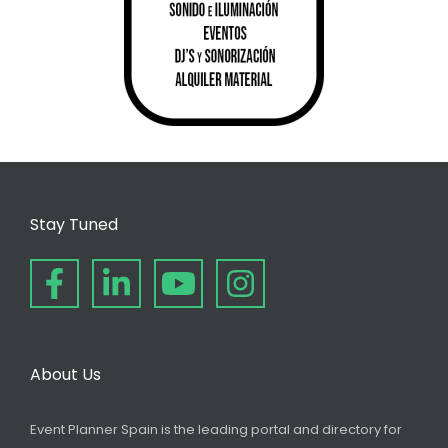
Stay Tuned
About Us
Event Planner Spain is the leading portal and directory for