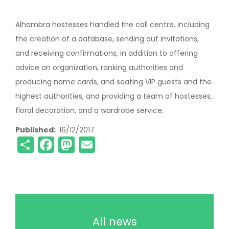
Alhambra hostesses handled the call centre, including
the creation of a database, sending out invitations,
and receiving confirmations, in addition to offering
advice on organization, ranking authorities and
producing name cards, and seating VIP guests and the
highest authorities, and providing a team of hostesses,
floral decoration, and a wardrobe service.
Published
16/12/2017
Share
Facebook
Mastodon
Email
All news