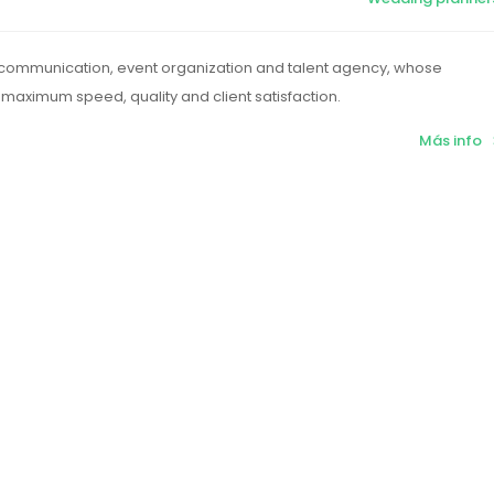
 communication, event organization and talent agency, whose
maximum speed, quality and client satisfaction.
Más info