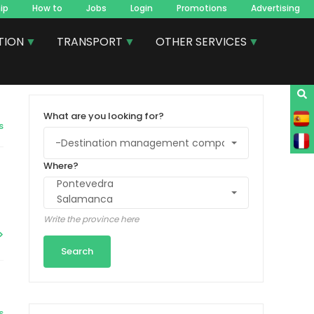
ip
How to
Jobs
Login
Promotions
Advertising
TION
TRANSPORT
OTHER SERVICES
What are you looking for?
s
Where?
Write the province here
s