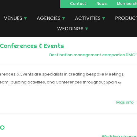
Contact
News
Membersh
Navegacion
VENUES
AGENCIES
ACTIVITIES
PRODUC
principal
WEDDINGS
Conferences & Events
Destination management companies DMC’
rences & Events are specialists in creating bespoke Meetings,
 Team-building activities, and Conferences throughout Spain &
Más info
MO
Wedding planner