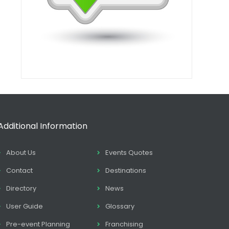
Additional Information
About Us
Events Quotes
Contact
Destinations
Directory
News
User Guide
Glossary
Pre-event Planning
Franchising