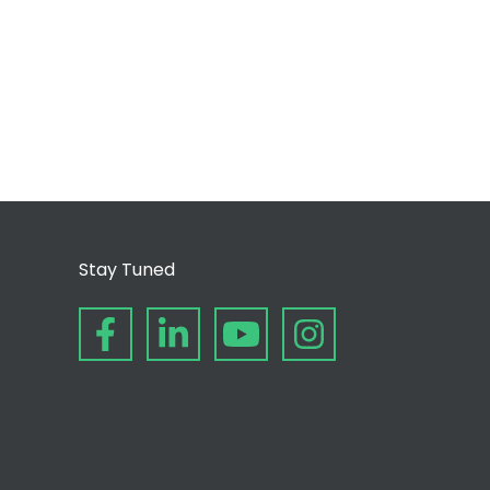
Stay Tuned