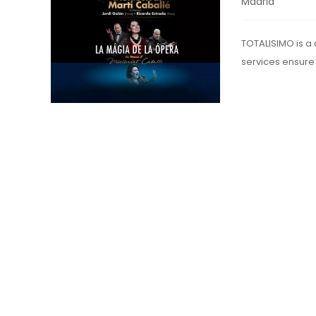
Madrid
TOTALISIMO is a
services ensure 