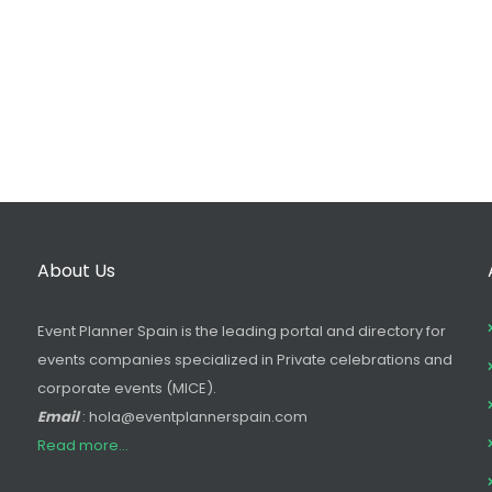
About Us
Event Planner Spain is the leading portal and directory for
events companies specialized in Private celebrations and
corporate events (MICE).
Email
: hola@eventplannerspain.com
Read more...