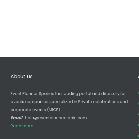
About Us
Event Planner Spain is the leading portal and directory for
events companies specialized in Private celebrations and
corporate events (MICE).
Email
: hola@eventplannerspain.com
Read more...