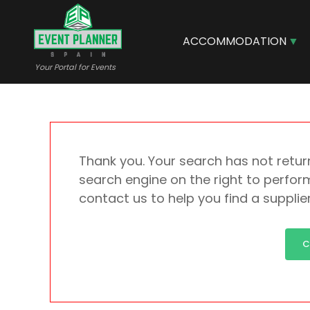
Skip
to
main
ACCOMMODATION
content
Your Portal for Events
Thank you. Your search has not return
search engine on the right to perform
contact us to help you find a supplie
C