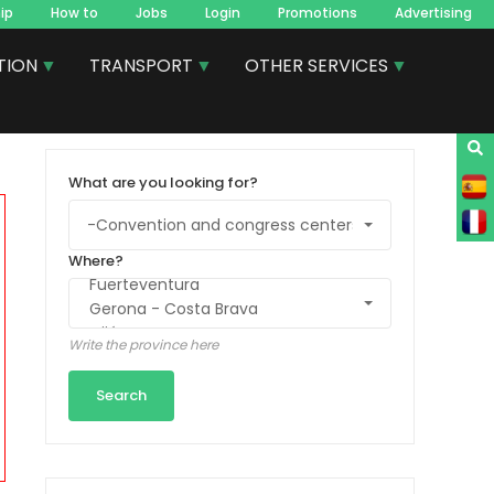
ip
How to
Jobs
Login
Promotions
Advertising
TION
TRANSPORT
OTHER SERVICES
What are you looking for?
Where?
Write the province here