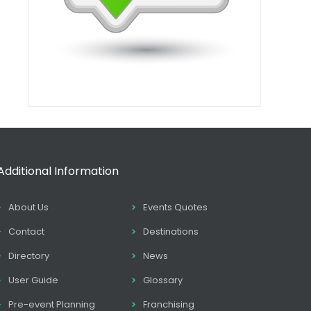
Additional Information
About Us
Events Quotes
Contact
Destinations
Directory
News
User Guide
Glossary
Pre-event Planning
Franchising