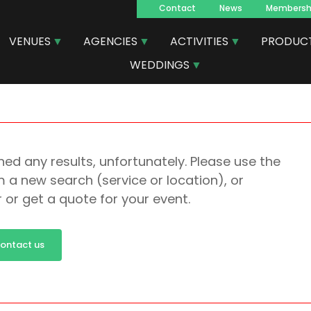
Contact
News
Membersh
Navegacion
VENUES
AGENCIES
ACTIVITIES
PRODUC
principal
WEDDINGS
ed any results, unfortunately. Please use the
 a new search (service or location), or
r or get a quote for your event.
ontact us