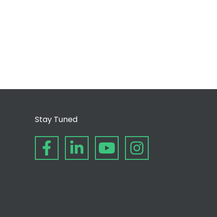
Stay Tuned