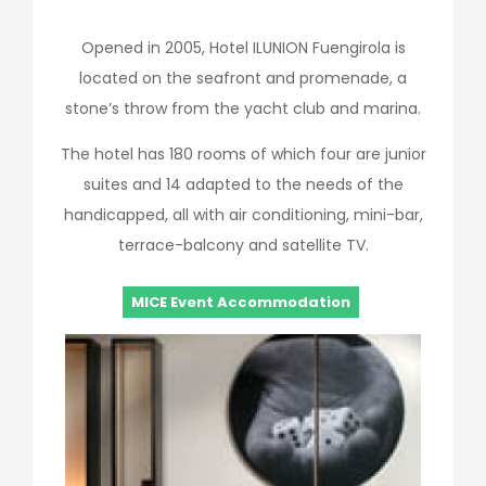
Opened in 2005, Hotel ILUNION Fuengirola is
located on the seafront and promenade, a
stone’s throw from the yacht club and marina.
The hotel has 180 rooms of which four are junior
suites and 14 adapted to the needs of the
handicapped, all with air conditioning, mini-bar,
terrace-balcony and satellite TV.
MICE Event Accommodation