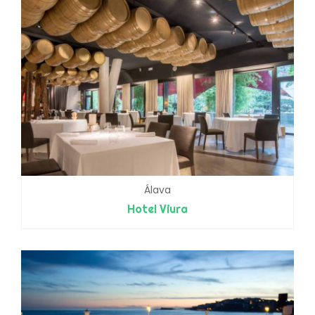
Álava
Hotel Viura