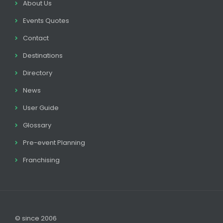
About Us
Events Quotes
Contact
Destinations
Directory
News
User Guide
Glossary
Pre-event Planning
Franchising
© since 2006