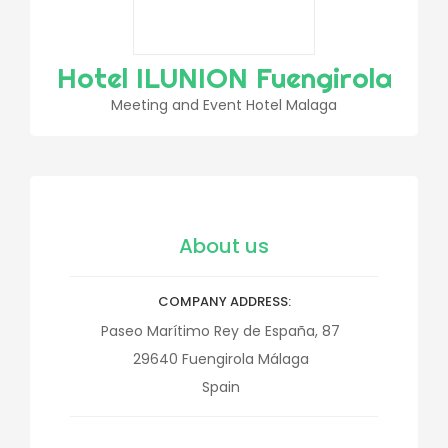
Hotel ILUNION Fuengirola
Meeting and Event Hotel Malaga
About us
COMPANY ADDRESS
Paseo Marítimo Rey de España, 87
29640
Fuengirola
Málaga
Spain