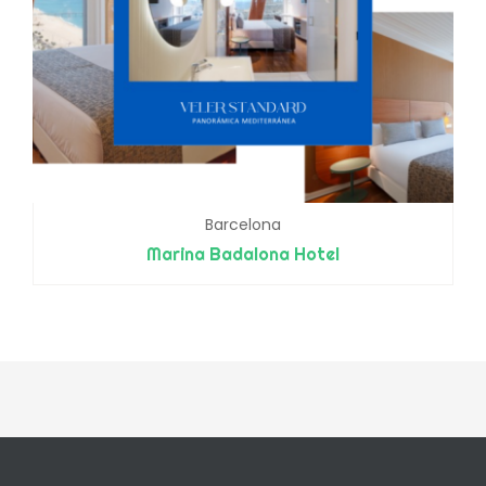
Barcelona
Marina Badalona Hotel