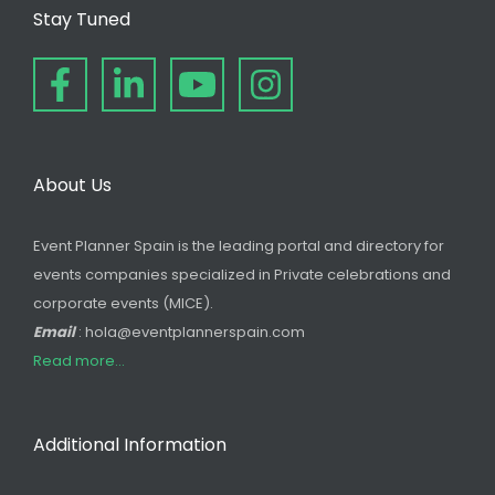
Stay Tuned
About Us
Event Planner Spain is the leading portal and directory for
events companies specialized in Private celebrations and
corporate events (MICE).
Email
: hola@eventplannerspain.com
Read more...
Additional Information