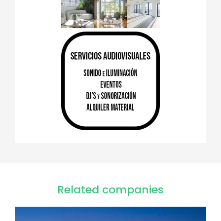
Related companies