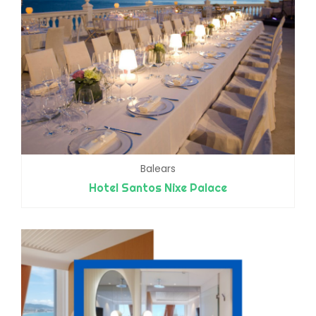
Balears
Hotel Santos Nixe Palace