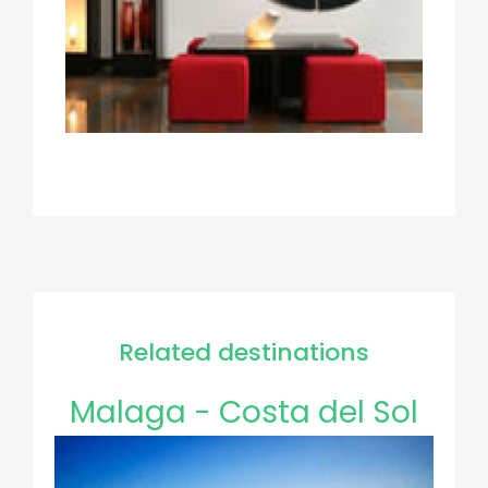
Related destinations
Malaga - Costa del Sol