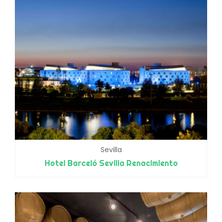
Sevilla
Hotel Barceló Sevilla Renacimiento