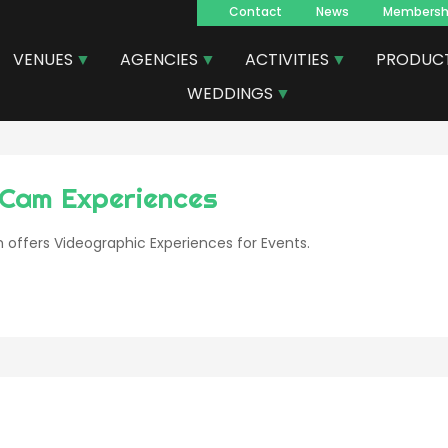
Contact
News
Membersh
Navegacion
VENUES
AGENCIES
ACTIVITIES
PRODUC
principal
WEDDINGS
Cam Experiences
offers Videographic Experiences for Events.