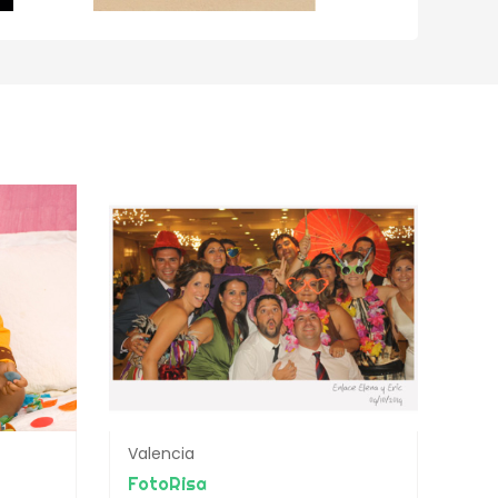
Valencia
FotoRisa