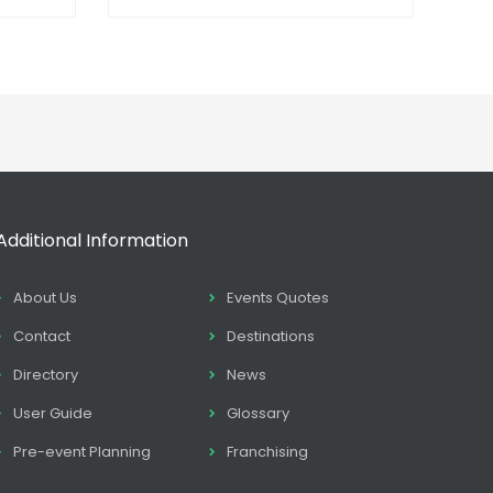
Additional Information
About Us
Events Quotes
Contact
Destinations
Directory
News
User Guide
Glossary
Pre-event Planning
Franchising