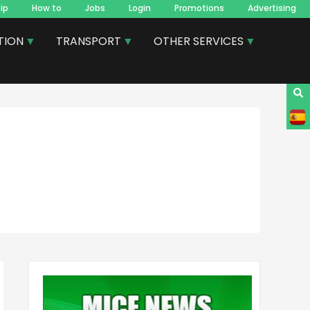
ip
How to
Jobs
Login
Promotions
Advertising
TION
TRANSPORT
OTHER SERVICES