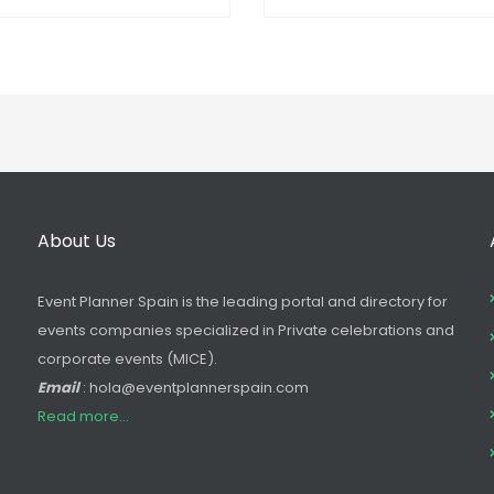
About Us
Event Planner Spain is the leading portal and directory for
events companies specialized in Private celebrations and
corporate events (MICE).
Email
: hola@eventplannerspain.com
Read more...