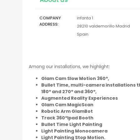
COMPANY
infanta 1
ADDRESS
28210
valdemorillo
Madrid
Spain
Among our installations, we highlight:
Glam Cam Slow Motion 360º,
Bullet Time, multi-camera installations t
180º and 270º and 360º,
Augmented Reality Experiences
Glam Cam MagicScan
Robotic Arm GlamBot
Track 360ºIpad Booth
Bullet Time Light Painting
Light Painting Monocamera
Light Painting Stop Motion.