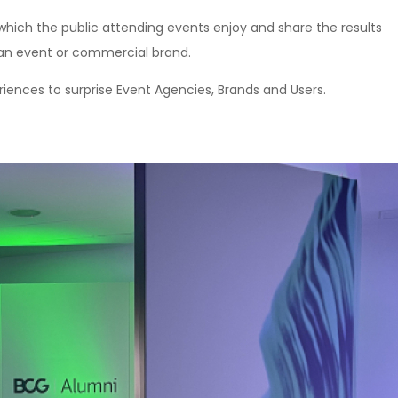
 which the public attending events enjoy and share the results
e an event or commercial brand.
iences to surprise Event Agencies, Brands and Users.