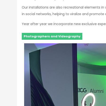
Our installations are also recreational elements in
in social networks, helping to viralize and promot
Year after year we incorporate new exclusive exper
Photographers and Videography