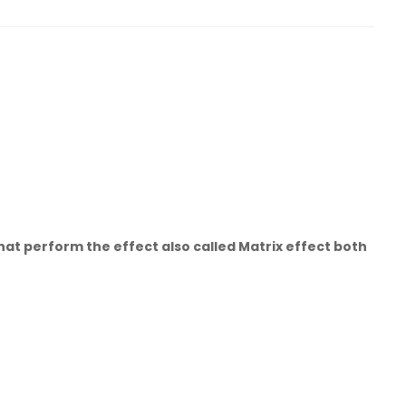
hat perform the effect also called Matrix effect both