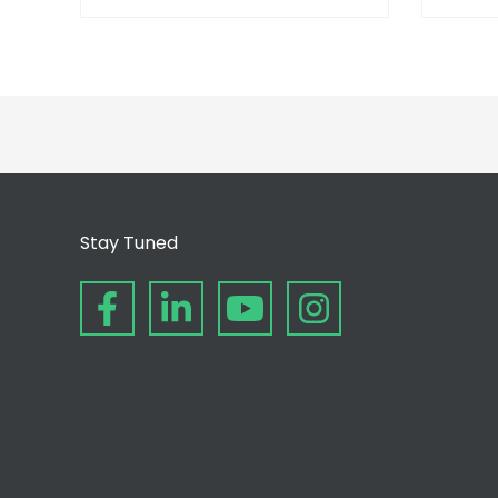
Stay Tuned