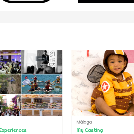
Málaga
Experiences
My Casting