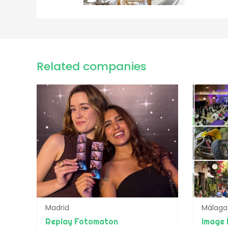
Related companies
Madrid
Málaga
Replay Fotomaton
Image 