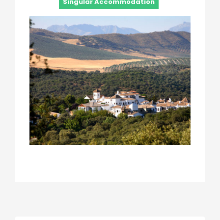
Singular Accommodation