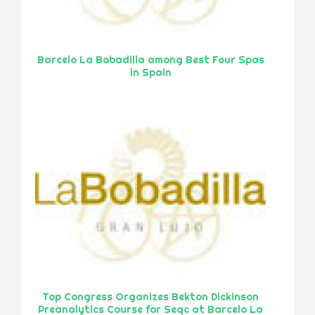
Barcelo La Bobadilla among Best Four Spas
in Spain
Top Congress Organizes Bekton Dickinson
Preanalytics Course for Seqc at Barcelo La