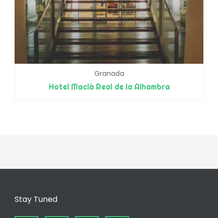
Granada
Hotel Macià Real de la Alhambra
Stay Tuned