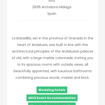
65,5
29315
Archidona
Málaga
Spain
La Bobadilla, set in the province of Granada in the
heart of Andalusia, was built in line with the
architectural principles of the Andalusian palaces
of old, with a large marble colonnade, inviting you
to its spacious rooms with outside views, all
beautifully appointed, with luxurious bathrooms
combining precious woods, marble and brick.
Wedding hotels
MICE Event Accommodation