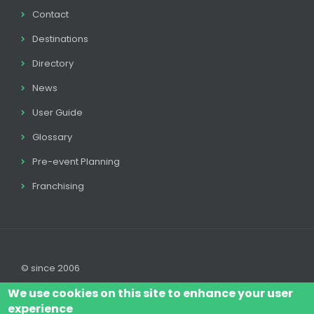
Contact
Destinations
Directory
News
User Guide
Glossary
Pre-event Planning
Franchising
© since 2006
We use cookies on this site to enhance your user
experience