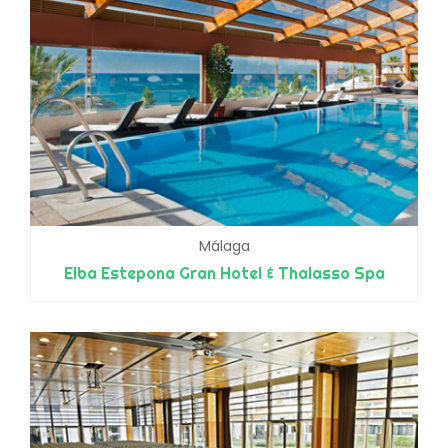
Málaga
Elba Estepona Gran Hotel & Thalasso Spa