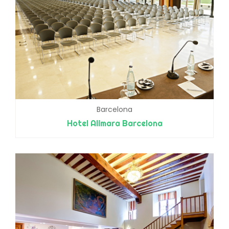
Barcelona
Hotel Alimara Barcelona