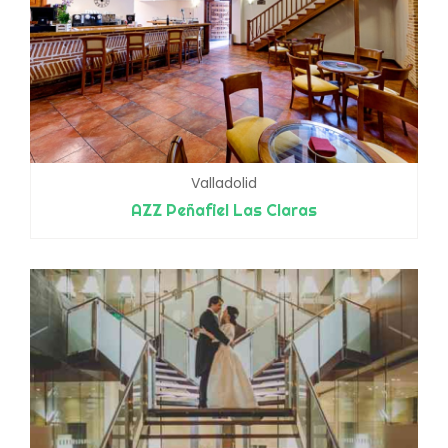
Valladolid
AZZ Peñafiel Las Claras