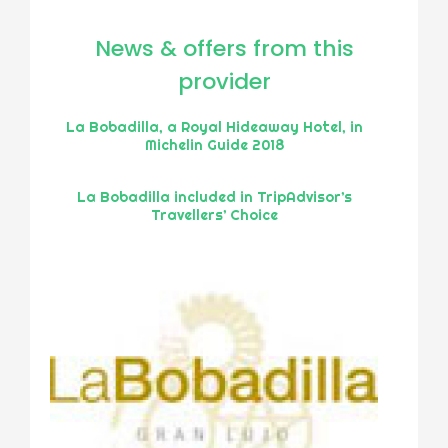
News & offers from this
provider
La Bobadilla, a Royal Hideaway Hotel, in
Michelin Guide 2018
La Bobadilla included in TripAdvisor’s
Travellers’ Choice