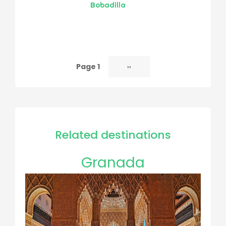
Bobadilla
Page 1
Next
››
Pagination
page
Related destinations
Granada