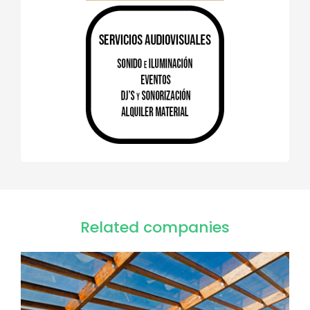
Related companies