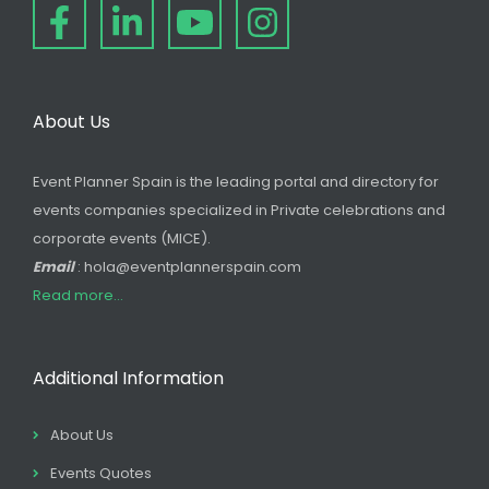
About Us
Event Planner Spain is the leading portal and directory for
events companies specialized in Private celebrations and
corporate events (MICE).
Email
: hola@eventplannerspain.com
Read more...
Additional Information
About Us
Events Quotes