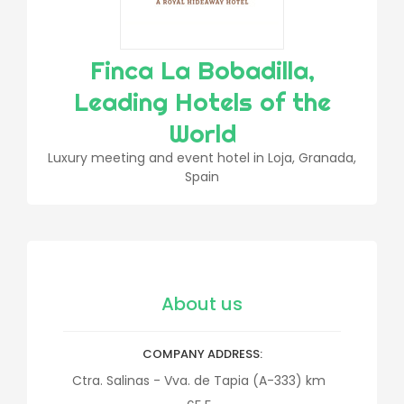
Finca La Bobadilla,
Leading Hotels of the
World
Luxury meeting and event hotel in Loja, Granada,
Spain
About us
COMPANY ADDRESS
Ctra. Salinas - Vva. de Tapia (A-333) km