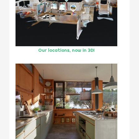
Our locations, now in 3D!