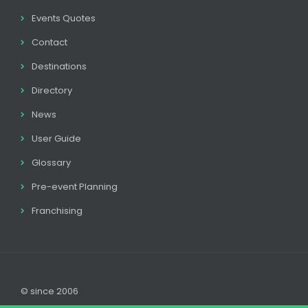
Events Quotes
Contact
Destinations
Directory
News
User Guide
Glossary
Pre-event Planning
Franchising
© since 2006