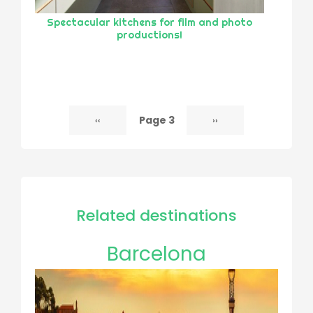
Spectacular kitchens for film and photo
productions!
Page 3
Previous
‹‹
Next
››
Pagination
page
page
Related destinations
Barcelona