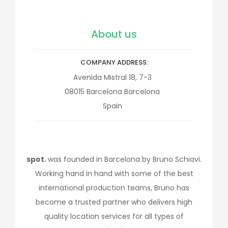
About us
COMPANY ADDRESS
Avenida Mistral 18, 7-3
08015
Barcelona
Barcelona
Spain
spot.
was founded in Barcelona by Bruno Schiavi.
Working hand in hand with some of the best
international production teams, Bruno has
become a trusted partner who delivers high
quality location services for all types of