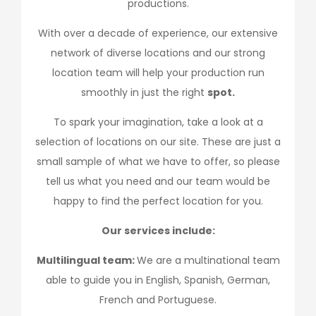
productions.
With over a decade of experience, our extensive
network of diverse locations and our strong
location team will help your production run
smoothly in just the right
spot.
To spark your imagination, take a look at a
selection of locations on our site. These are just a
small sample of what we have to offer, so please
tell us what you need and our team would be
happy to find the perfect location for you.
Our services include:
Multilingual team:
We are a multinational team
able to guide you in English, Spanish, German,
French and Portuguese.