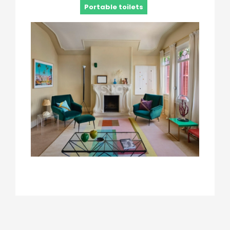
Portable toilets