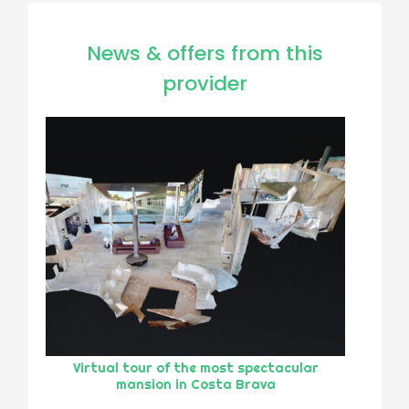
News & offers from this
provider
Virtual tour of the most spectacular
mansion in Costa Brava