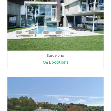
Barcelona
On Locations