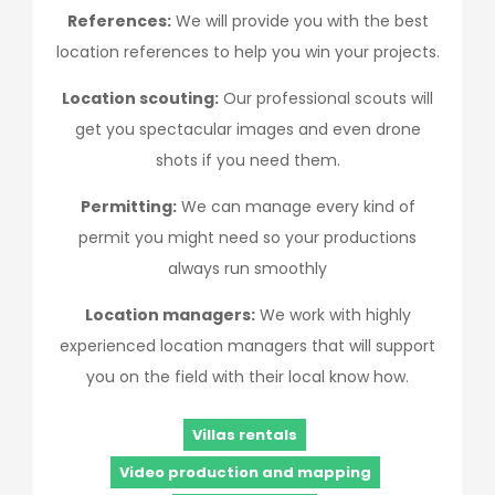
References:
We will provide you with the best
location references to help you win your projects.
Location scouting:
Our professional scouts will
get you spectacular images and even drone
shots if you need them.
Permitting:
We can manage every kind of
permit you might need so your productions
always run smoothly
Location managers:
We work with highly
experienced location managers that will support
you on the field with their local know how.
Villas rentals
Video production and mapping