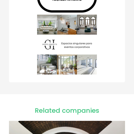
Related companies