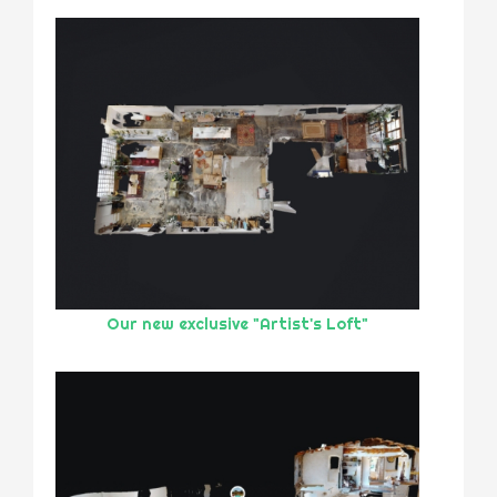
Our new exclusive "Artist's Loft"