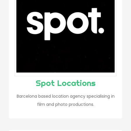
Spot Locations
Barcelona based location agency specialising in
film and photo productions.