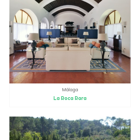
Málaga
La Roca Rara