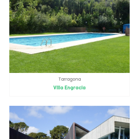
Tarragona
Villa Engracia