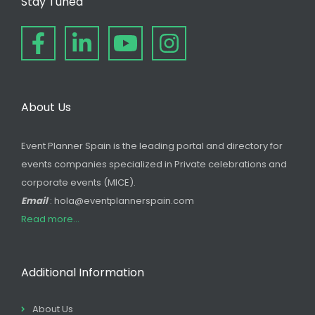
Stay Tuned
About Us
Event Planner Spain is the leading portal and directory for
events companies specialized in Private celebrations and
corporate events (MICE).
Email
: hola@eventplannerspain.com
Read more...
Additional Information
About Us