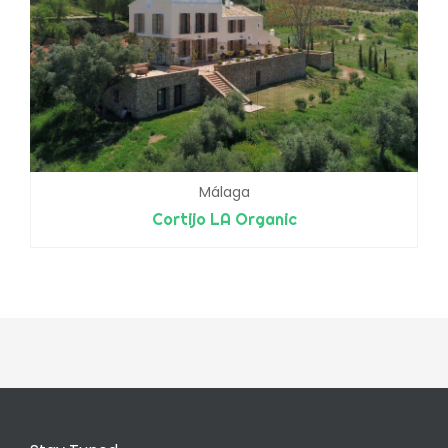
Málaga
Cortijo LA Organic