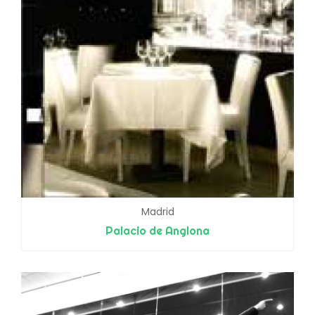
Madrid
Palacio de Anglona