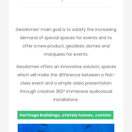
Geodomes’ main goal is to satisfy the increasing
demand of special spaces for events and to
offer a new product, geodesic domes and
marquees for events.
Geodomes offers an innovative solution, spaces
which will make the difference between a first-
class event and a simple video presentation
through creative 360º immersive audiovisual
installations.
Heritage buildings, stately homes, castles