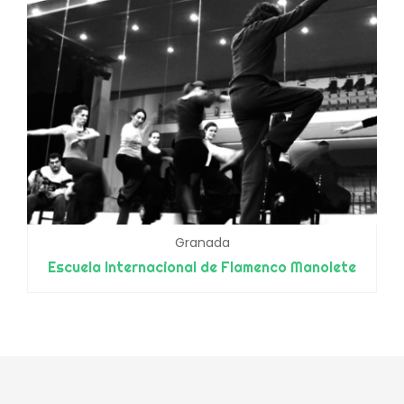
Granada
Escuela Internacional de Flamenco Manolete