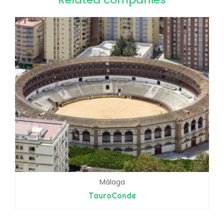
Málaga
TauroConde