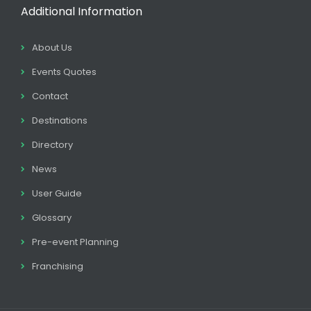
Additional Information
About Us
Events Quotes
Contact
Destinations
Directory
News
User Guide
Glossary
Pre-event Planning
Franchising