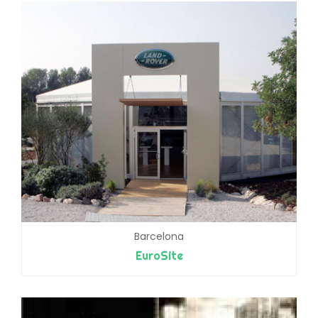
Barcelona
EuroSite