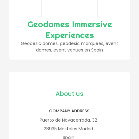
Geodomes Immersive
Experiences
Geodesic domes, geodesic marquees, event
domes, event venues en Spain
About us
COMPANY ADDRESS
Puerto de Navacerrada, 32
28935
Móstoles
Madrid
Spain