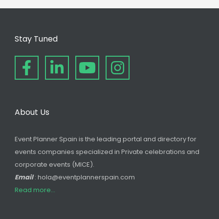
Stay Tuned
About Us
Event Planner Spain is the leading portal and directory for
events companies specialized in Private celebrations and
corporate events (MICE).
Email
: hola@eventplannerspain.com
Read more...