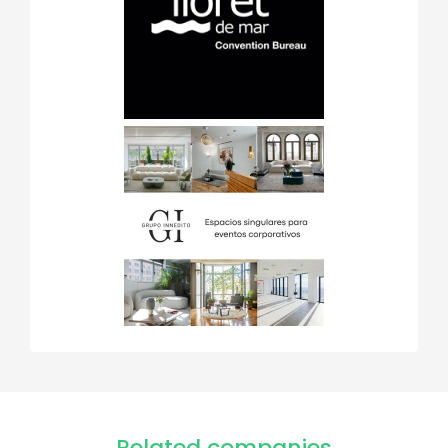
Related companies