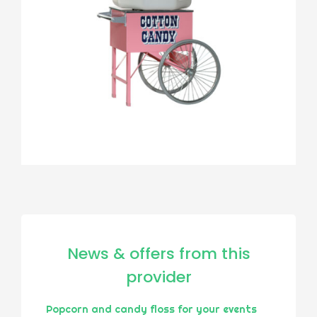
News & offers from this
provider
Popcorn and candy floss for your events