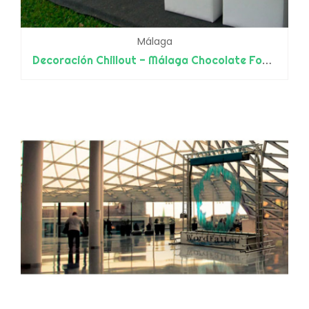
Málaga
Decoración Chillout - Málaga Chocolate Fondue