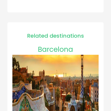
Related destinations
Barcelona