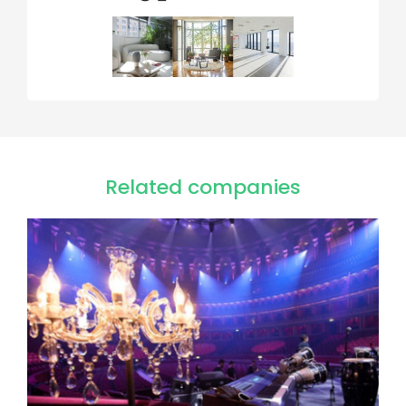
Related companies