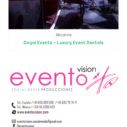
Alicante
Royal Events - Luxury Event Rentals