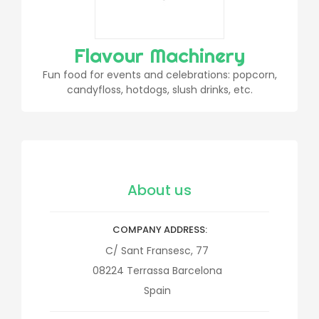
Flavour Machinery
Fun food for events and celebrations: popcorn,
candyfloss, hotdogs, slush drinks, etc.
About us
COMPANY ADDRESS
C/ Sant Fransesc, 77
08224
Terrassa
Barcelona
Spain