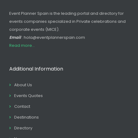
Event Planner Spain is the leading portal and directory for
events companies specialized in Private celebrations and
corporate events (MICE).
Email
: hola@eventplannerspain.com
Read more...
Additional Information
About Us
Events Quotes
Contact
Destinations
Directory