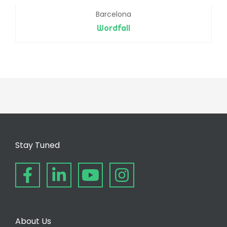
Barcelona
Wordfall
Stay Tuned
About Us