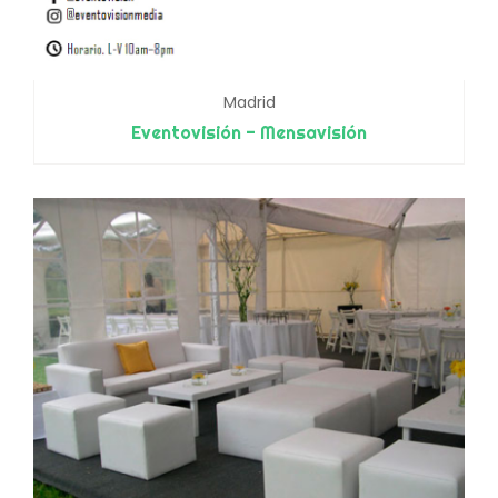
Madrid
Eventovisión - Mensavisión