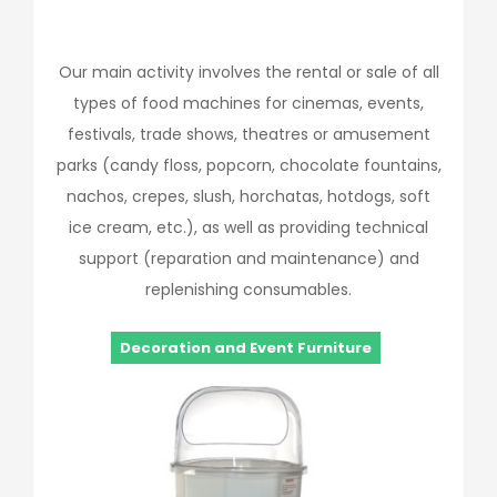
Our main activity involves the rental or sale of all
types of food machines for cinemas, events,
festivals, trade shows, theatres or amusement
parks (candy floss, popcorn, chocolate fountains,
nachos, crepes, slush, horchatas, hotdogs, soft
ice cream, etc.), as well as providing technical
support (reparation and maintenance) and
replenishing consumables.
Decoration and Event Furniture