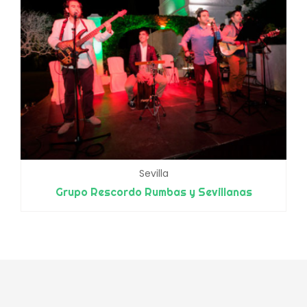
Sevilla
Grupo Rescordo Rumbas y Sevillanas