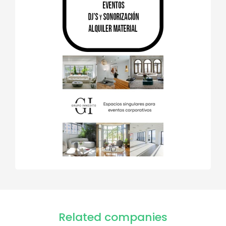
Related companies