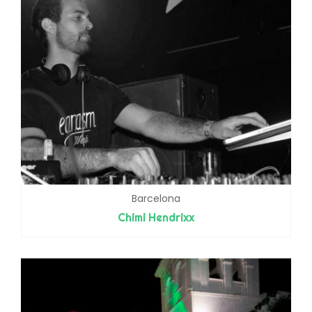
Barcelona
Chimi Hendrixx