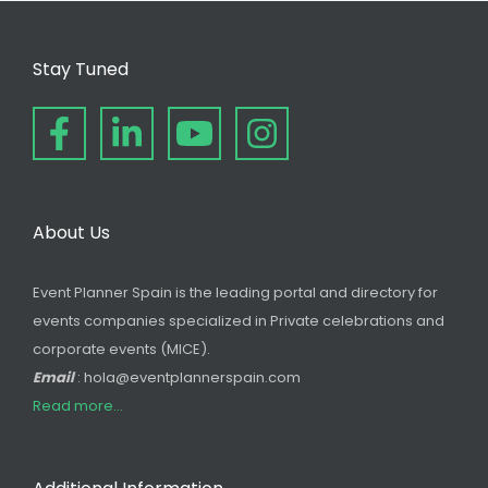
Stay Tuned
About Us
Event Planner Spain is the leading portal and directory for
events companies specialized in Private celebrations and
corporate events (MICE).
Email
: hola@eventplannerspain.com
Read more...