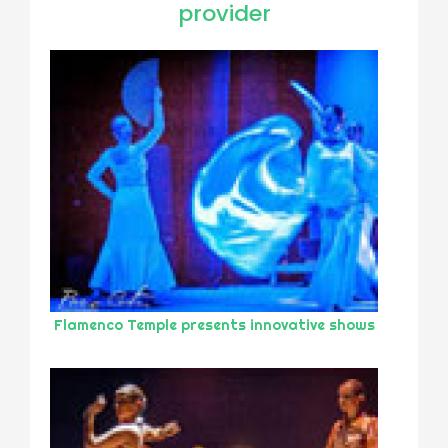
provider
Flamenco Temple presents innovative shows