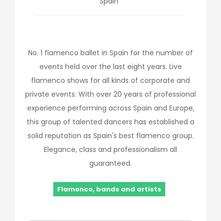
Spain
No. 1 flamenco ballet in Spain for the number of
events held over the last eight years. Live
flamenco shows for all kinds of corporate and
private events. With over 20 years of professional
experience performing across Spain and Europe,
this group of talented dancers has established a
solid reputation as Spain's best flamenco group.
Elegance, class and professionalism all
guaranteed.
Flamenco, bands and artists