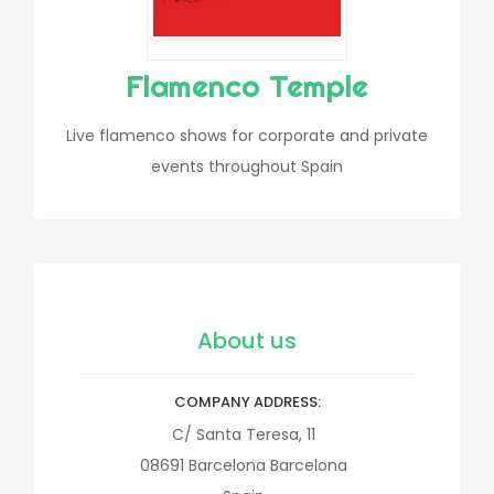
Flamenco Temple
Live flamenco shows for corporate and private
events throughout Spain
About us
COMPANY ADDRESS
C/ Santa Teresa, 11
08691
Barcelona
Barcelona