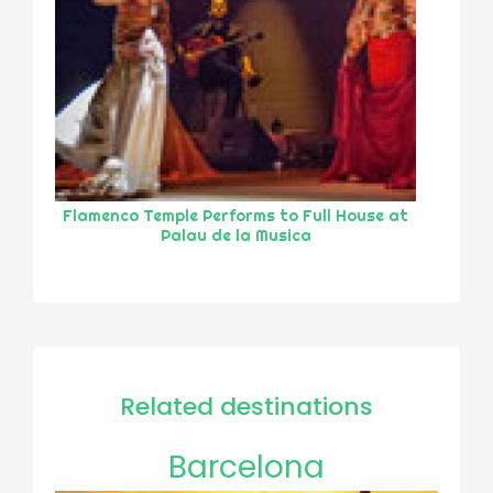
Flamenco Temple Performs to Full House at
Palau de la Musica
Related destinations
Barcelona