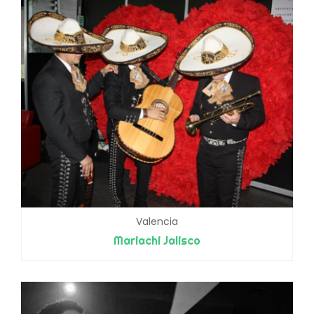
Valencia
Mariachi Jalisco