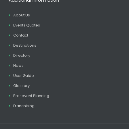
Additional Information
About Us
Events Quotes
Contact
Destinations
Directory
News
User Guide
Glossary
Pre-event Planning
Franchising