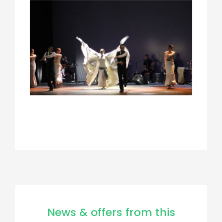
News & offers from this