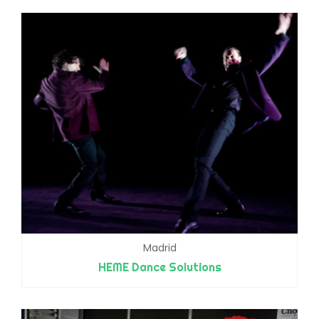
Madrid
HEME Dance Solutions