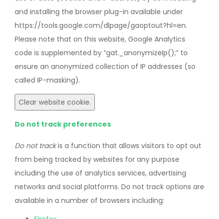
and installing the browser plug-in available under
https://tools.google.com/dlpage/gaoptout?hl=en.
Please note that on this website, Google Analytics
code is supplemented by “gat._anonymizeIp();” to
ensure an anonymized collection of IP addresses (so
called IP-masking).
Clear website cookie.
Do not track preferences
Do not track
is a function that allows visitors to opt out
from being tracked by websites for any purpose
including the use of analytics services, advertising
networks and social platforms. Do not track options are
available in a number of browsers including: