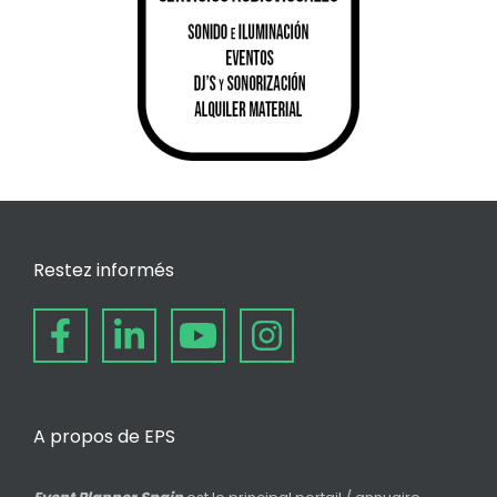
Restez informés
A propos de EPS