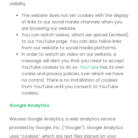
visibility.
The website does not set cookies with the display
of links to our social media channels when you
are browsing our website;
You can watch videos, which we upload (embed)
to our YouTube page. You can also follow links
from our website to social media platforms;
In order to watch an video on our website, a
message will alert you that you need to accept
YouTube cookies to do so.
YouTube
has its own
cookie and privacy policies over which we have
no control. There is no installation of cookies
from YouTube until you consent to YouTube
cookies;
Google Analytics
Weuses Google Analytics, a web analytics service
provided by Google, Inc. (“Google”). Google Analytics
uses “cookies”, which are text files placed on your