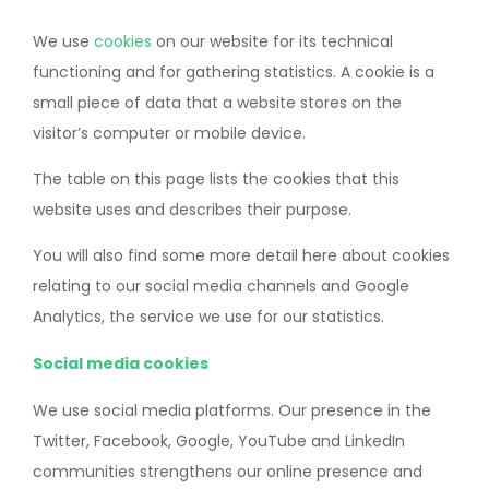
We use
cookies
on our website for its technical
functioning and for gathering statistics. A cookie is a
small piece of data that a website stores on the
visitor’s computer or mobile device.
The table on this page lists the cookies that this
website uses and describes their purpose.
You will also find some more detail here about cookies
relating to our social media channels and Google
Analytics, the service we use for our statistics.
Social media cookies
We use social media platforms. Our presence in the
Twitter, Facebook, Google, YouTube and LinkedIn
communities strengthens our online presence and