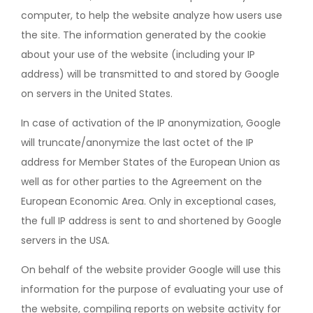
computer, to help the website analyze how users use
the site. The information generated by the cookie
about your use of the website (including your IP
address) will be transmitted to and stored by Google
on servers in the United States.
In case of activation of the IP anonymization, Google
will truncate/anonymize the last octet of the IP
address for Member States of the European Union as
well as for other parties to the Agreement on the
European Economic Area. Only in exceptional cases,
the full IP address is sent to and shortened by Google
servers in the USA.
On behalf of the website provider Google will use this
information for the purpose of evaluating your use of
the website, compiling reports on website activity for