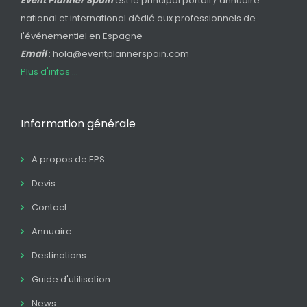
Event Planner Spain
est le principal portail / annuaire
national et international dédié aux professionnels de
l'événementiel en Espagne
Email
: hola@eventplannerspain.com
Plus d'infos ...
Information générale
A propos de EPS
Devis
Contact
Annuaire
Destinations
Guide d'utilisation
News