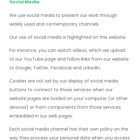
Social Media
We use social media to present our work through
widely used and contemporary channels.
Our use of social media is highlighted on this website.
For instance, you can watch videos, which we upload
to our YouTube page and follow links from our website
to Google, Twitter, Facebook and LinkedIn.
Cookies are not set by our display of social media
buttons to connect to those services when our
website pages are loaded on your computer (or other
devices) or from components from those services
embedded in our web pages.
Each social media channel has their own policy on the
way they process your personal data when you access