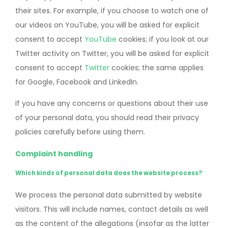
their sites. For example, if you choose to watch one of
our videos on YouTube, you will be asked for explicit
consent to accept
YouTube
cookies; if you look at our
Twitter activity on Twitter, you will be asked for explicit
consent to accept
Twitter
cookies; the same applies
for Google, Facebook and LinkedIn.
If you have any concerns or questions about their use
of your personal data, you should read their privacy
policies carefully before using them.
Complaint handling
Which kinds of personal data does the website process?
We process the personal data submitted by website
visitors. This will include names, contact details as well
as the content of the allegations (insofar as the latter