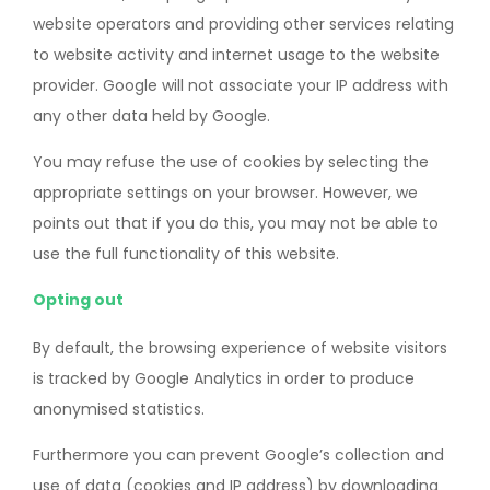
website operators and providing other services relating
to website activity and internet usage to the website
provider. Google will not associate your IP address with
any other data held by Google.
You may refuse the use of cookies by selecting the
appropriate settings on your browser. However, we
points out that if you do this, you may not be able to
use the full functionality of this website.
Opting out
By default, the browsing experience of website visitors
is tracked by Google Analytics in order to produce
anonymised statistics.
Furthermore you can prevent Google’s collection and
use of data (cookies and IP address) by downloading