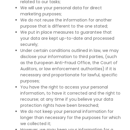
related to our tasks;
We will use your personal data for direct
marketing purposes;
We do not reuse the information for another
purpose that is different to the one stated;
We put in place measures to guarantee that
your data are kept up-to-date and processed
securely;
Under certain conditions outlined in law, we may
disclose your information to third parties, (such
as the European Anti-Fraud Office, the Court of
Auditors, or law enforcement authorities) if it is
necessary and proportionate for lawful, specific
purposes;
You have the right to access your personal
information, to have it corrected and the right to
recourse; at any time if you believe your data
protection rights have been breached;
We do not keep your personal information for
longer than necessary for the purposes for which
we collected it;
However, we may keep your information for a