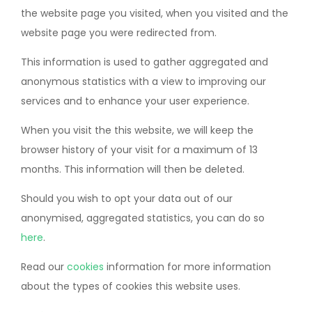
the website page you visited, when you visited and the
website page you were redirected from.
This information is used to gather aggregated and
anonymous statistics with a view to improving our
services and to enhance your user experience.
When you visit the this website, we will keep the
browser history of your visit for a maximum of 13
months. This information will then be deleted.
Should you wish to opt your data out of our
anonymised, aggregated statistics, you can do so
here
.
Read our
cookies
information for more information
about the types of cookies this website uses.