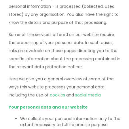
personal information - is processed (collected, used,
stored) by any organisation. You also have the right to
know the details and purpose of that processing.
Some of the services offered on our website require
the processing of your personal data. In such cases,
links are available on those pages directing you to the
specific information about the processing contained in
the relevant data protection notices.
Here we give you a general overview of some of the
ways this website processes your personal data
including the use of
cookies
and
social media
.
Your personal data and our website
We collects your personal information only to the
extent necessary to fulfil a precise purpose