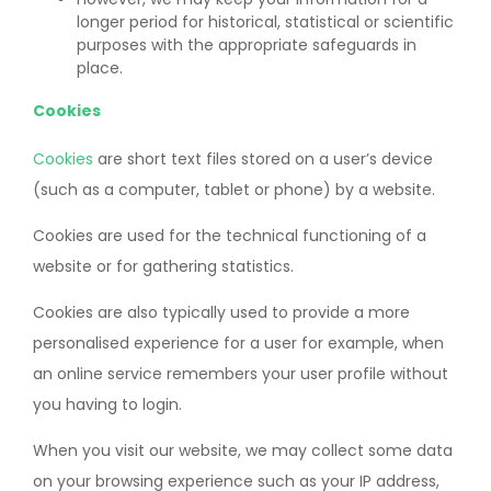
longer period for historical, statistical or scientific
purposes with the appropriate safeguards in
place.
Cookies
Cookies
are short text files stored on a user’s device
(such as a computer, tablet or phone) by a website.
Cookies are used for the technical functioning of a
website or for gathering statistics.
Cookies are also typically used to provide a more
personalised experience for a user for example, when
an online service remembers your user profile without
you having to login.
When you visit our website, we may collect some data
on your browsing experience such as your IP address,