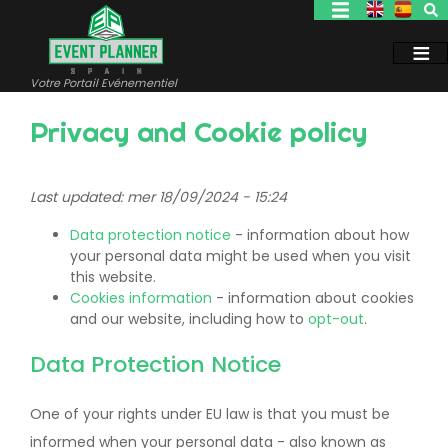
Aller
au
contenu
principal
Votre Portail Evénementiel
Privacy and Cookie policy
Last updated: mer 18/09/2024 - 15:24
Data protection notice
- information about how
your personal data might be used when you visit
this website.
Cookies information
- information about cookies
and our website, including how to
opt-out
.
Data Protection Notice
One of your rights under EU law is that you must be
informed when your personal data - also known as