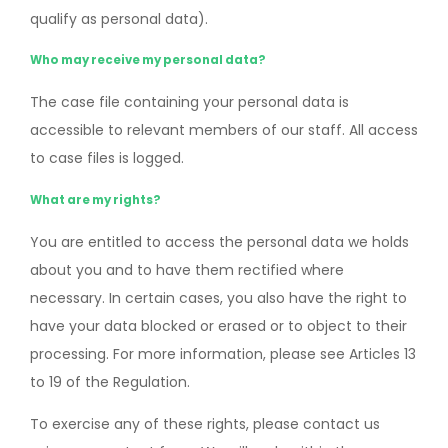
qualify as personal data).
Who may receive my personal data?
The case file containing your personal data is
accessible to relevant members of our staff. All access
to case files is logged.
What are my rights?
You are entitled to access the personal data we holds
about you and to have them rectified where
necessary. In certain cases, you also have the right to
have your data blocked or erased or to object to their
processing. For more information, please see Articles 13
to 19 of the Regulation.
To exercise any of these rights, please contact us