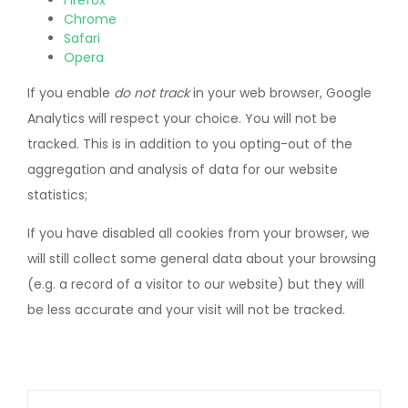
Firefox
Chrome
Safari
Opera
If you enable
do not track
in your web browser, Google
Analytics will respect your choice. You will not be
tracked. This is in addition to you opting-out of the
aggregation and analysis of data for our website
statistics;
If you have disabled all cookies from your browser, we
will still collect some general data about your browsing
(e.g. a record of a visitor to our website) but they will
be less accurate and your visit will not be tracked.