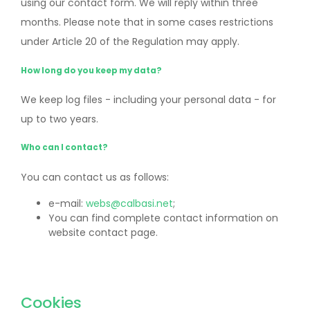
using our contact form. We will reply within three
months. Please note that in some cases restrictions
under Article 20 of the Regulation may apply.
How long do you keep my data?
We keep log files - including your personal data - for
up to two years.
Who can I contact?
You can contact us as follows:
e-mail:
webs@calbasi.net
;
You can find complete contact information on
website contact page.
Cookies