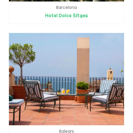
Barcelona
Hotel Dolce Sitges
Balears