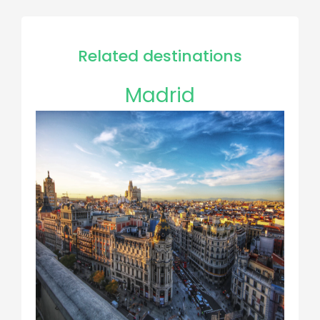
Related destinations
Madrid