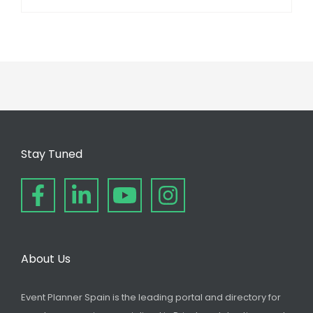
Stay Tuned
About Us
Event Planner Spain is the leading portal and directory for