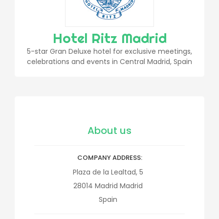
Hotel Ritz Madrid
5-star Gran Deluxe hotel for exclusive meetings,
celebrations and events in Central Madrid, Spain
About us
COMPANY ADDRESS
Plaza de la Lealtad, 5
28014
Madrid
Madrid
Spain