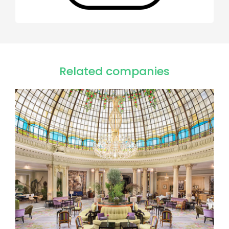
Related companies