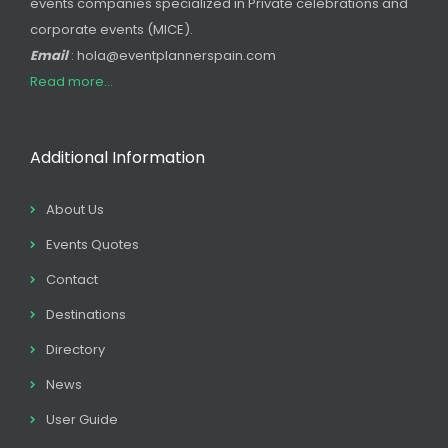
events companies specialized in Private celebrations and
corporate events (MICE).
Email
: hola@eventplannerspain.com
Read more...
Additional Information
About Us
Events Quotes
Contact
Destinations
Directory
News
User Guide