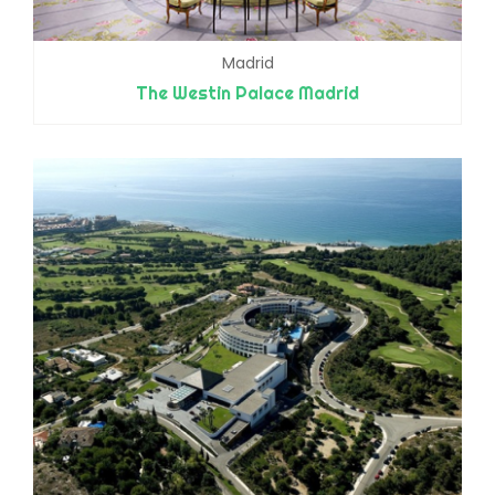
Madrid
The Westin Palace Madrid