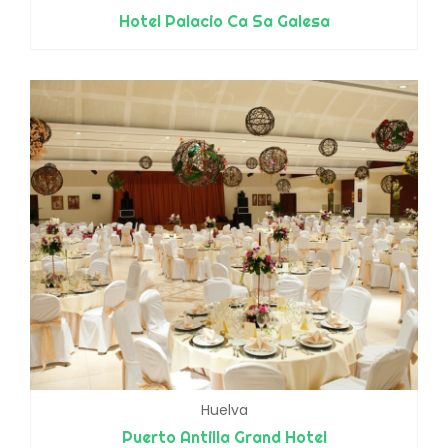
Hotel Palacio Ca Sa Galesa
Huelva
Puerto Antilla Grand Hotel