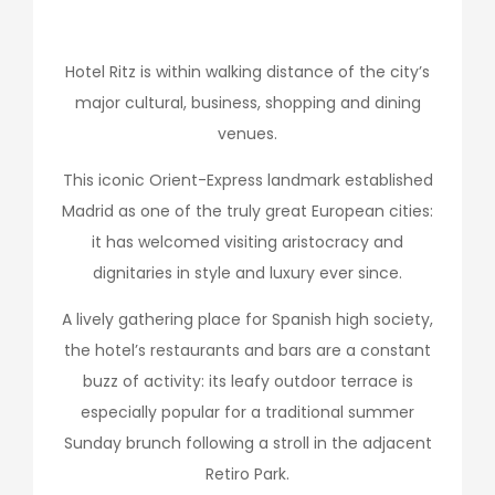
Hotel Ritz is within walking distance of the city’s
major cultural, business, shopping and dining
venues.
This iconic Orient-Express landmark established
Madrid as one of the truly great European cities:
it has welcomed visiting aristocracy and
dignitaries in style and luxury ever since.
A lively gathering place for Spanish high society,
the hotel’s restaurants and bars are a constant
buzz of activity: its leafy outdoor terrace is
especially popular for a traditional summer
Sunday brunch following a stroll in the adjacent
Retiro Park.