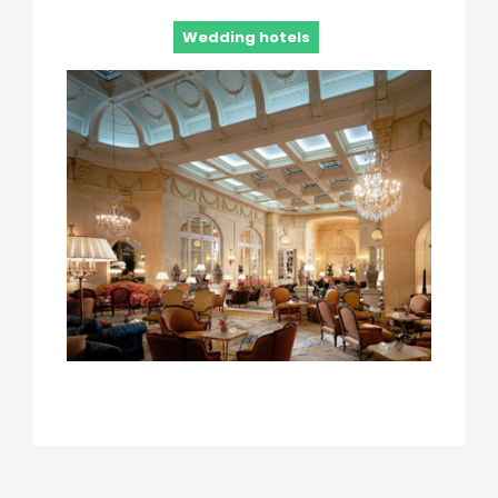
Wedding hotels