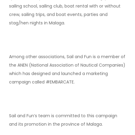
sailing school, sailing club, boat rental with or without
crew, sailing trips, and boat events, parties and
stag/hen nights in Malaga.
Among other associations, Sail and Fun is a member of
the ANEN (National Association of Nautical Companies)
which has designed and launched a marketing
campaign called #EMBARCATE.
Sail and Fun’s team is committed to this campaign
and its promotion in the province of Malaga.