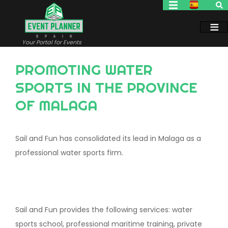
Skip
to
main
content
Your Portal for Events
PROMOTING WATER
SPORTS IN THE PROVINCE
OF MALAGA
Sail and Fun has consolidated its lead in Malaga as a
professional water sports firm.
Sail and Fun provides the following services: water
sports school, professional maritime training, private