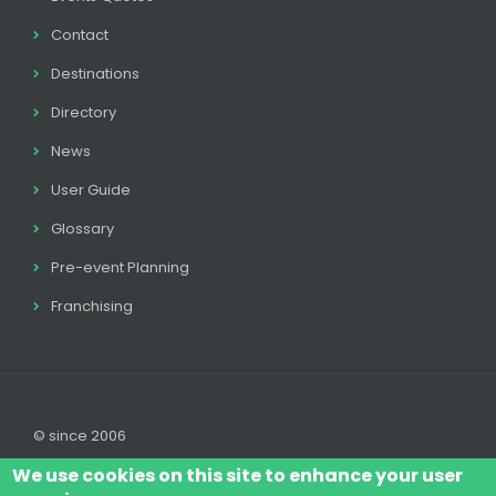
Contact
Destinations
Directory
News
User Guide
Glossary
Pre-event Planning
Franchising
© since 2006
We use cookies on this site to enhance your user