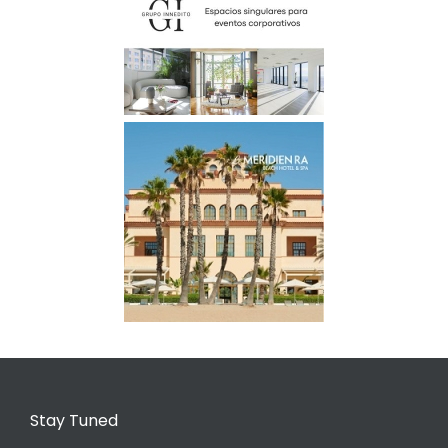
Stay Tuned