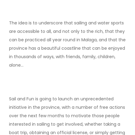
The idea is to underscore that sailing and water sports
are accessible to all, and not only to the rich, that they
can be practiced all year round in Malaga, and that the
province has a beautiful coastline that can be enjoyed
in thousands of ways, with friends, family, children,
alone…
Sail and Fun is going to launch an unprecedented
initiative in the province, with a number of free actions
over the next few months to motivate those people
interested in sailing to get involved, whether taking a
boat trip, obtaining an official license, or simply getting