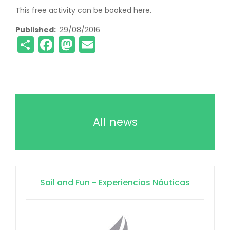
This free activity can be booked here.
Published
29/08/2016
Share
Facebook
Mastodon
Email
All news
Sail and Fun - Experiencias Náuticas