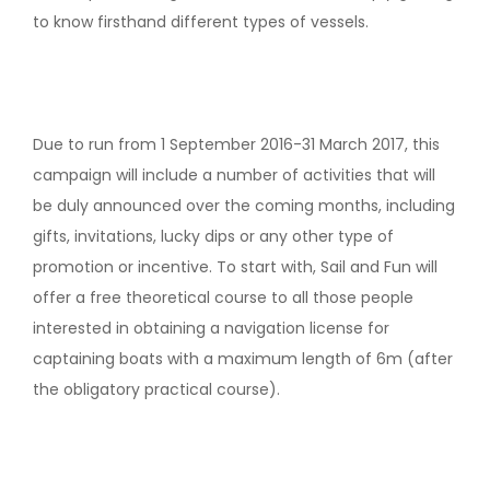
to know firsthand different types of vessels.
Due to run from 1 September 2016-31 March 2017, this
campaign will include a number of activities that will
be duly announced over the coming months, including
gifts, invitations, lucky dips or any other type of
promotion or incentive. To start with, Sail and Fun will
offer a free theoretical course to all those people
interested in obtaining a navigation license for
captaining boats with a maximum length of 6m (after
the obligatory practical course).