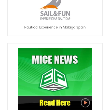
Nautical Experience in Malaga Spain