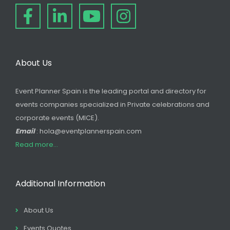
About Us
Event Planner Spain is the leading portal and directory for
events companies specialized in Private celebrations and
corporate events (MICE).
Email
: hola@eventplannerspain.com
Read more...
Additional Information
About Us
Events Quotes